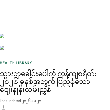
Benchmarks
Stories
FAQ
Sign up / Log in
HEALTH LIBRARY
သွားတုခေါင်းပေါက် ကုန်ကျစရိတ်:
၂၀၂၆ ခုနှစ်အတွက် ပြည့်စုံသော
ဈေးနှုန်းလမ်းညွှန်
Last updated
၂၀၂၆ မေ ၂၈