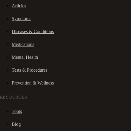
Articles
Symptoms
Diseases & Conditions
Medications
Mental Health
Tests & Procedures
Prevention & Wellness
RESOURCES
Tools
Blog