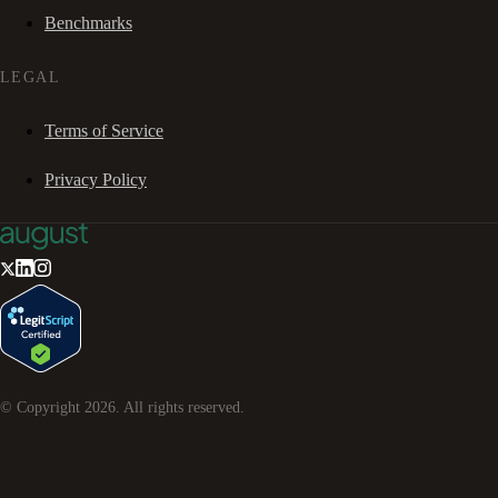
Benchmarks
LEGAL
Terms of Service
Privacy Policy
© Copyright
2026
. All rights reserved.