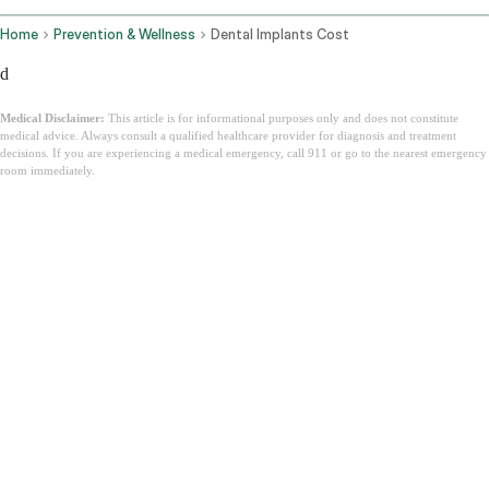
Home
Prevention & Wellness
Dental Implants Cost
d
Medical Disclaimer:
This article is for informational purposes only and does not constitute
medical advice. Always consult a qualified healthcare provider for diagnosis and treatment
decisions. If you are experiencing a medical emergency, call 911 or go to the nearest emergency
room immediately.