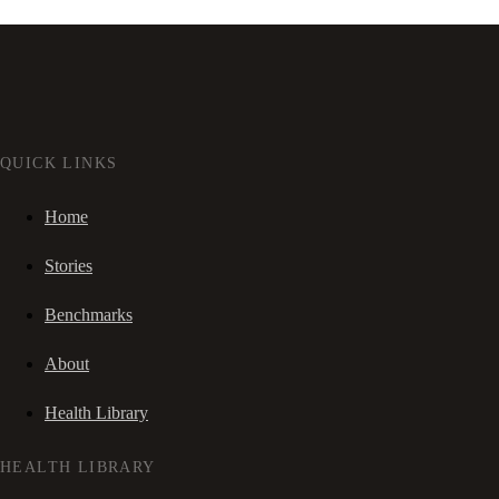
QUICK LINKS
Home
Stories
Benchmarks
About
Health Library
HEALTH LIBRARY