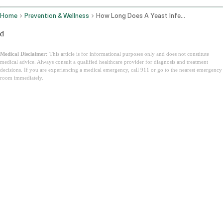
Home
Prevention & Wellness
How Long Does A Yeast Infection Last
d
Medical Disclaimer:
This article is for informational purposes only and does not constitute
medical advice. Always consult a qualified healthcare provider for diagnosis and treatment
decisions. If you are experiencing a medical emergency, call 911 or go to the nearest emergency
room immediately.