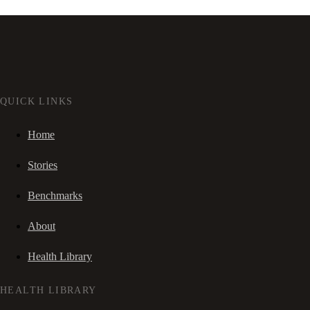
QUICK LINKS
Home
Stories
Benchmarks
About
Health Library
HEALTH LIBRARY