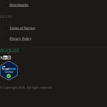
Benchmarks
LEGAL
Terms of Service
Privacy Policy
© Copyright
2026
. All rights reserved.