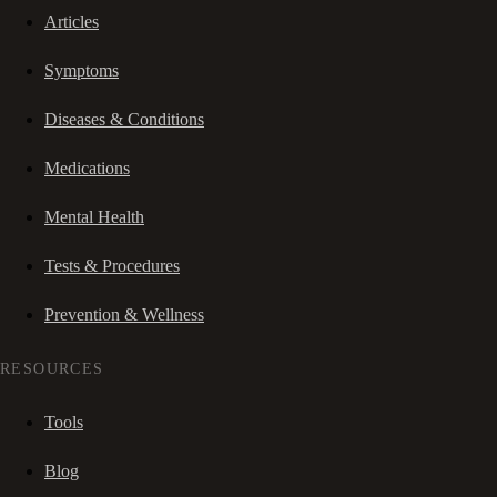
Articles
Symptoms
Diseases & Conditions
Medications
Mental Health
Tests & Procedures
Prevention & Wellness
RESOURCES
Tools
Blog