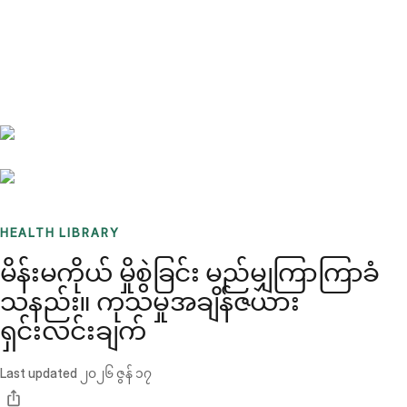
Benchmarks
Stories
FAQ
Sign up / Log in
HEALTH LIBRARY
မိန်းမကိုယ် မှိုစွဲခြင်း မည်မျှကြာကြာခံ
သနည်း။ ကုသမှုအချိန်ဇယား
ရှင်းလင်းချက်
Last updated
၂၀၂၆ ဇွန် ၁၇