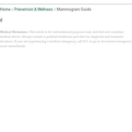
Home
Prevention & Wellness
Mammogram Guide
d
Medical Disclaimer:
This article is for informational purposes only and does not constitute
medical advice. Always consult a qualified healthcare provider for diagnosis and treatment
decisions. If you are experiencing a medical emergency, call 911 or go to the nearest emergency
room immediately.