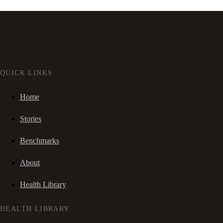
QUICK LINKS
Home
Stories
Benchmarks
About
Health Library
HEALTH LIBRARY