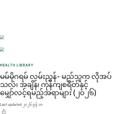
Benchmarks
Stories
FAQ
Sign up / Log in
HEALTH LIBRARY
မမ်မိုဂရမ် လမ်းညွှန်- မည်သူက လိုအပ်
သလဲ၊ အချိန်၊ ကုန်ကျစရိတ်နှင့်
မျှော်လင့်ရမည့်အရာများ (၂၀၂၆)
Last updated
၂၀၂၆ ဇွန် ၁၈