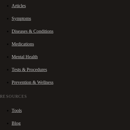
Articles
Symptoms
Diseases & Conditions
Medications
Mental Health
Tests & Procedures
Prevention & Wellness
RESOURCES
Tools
Blog