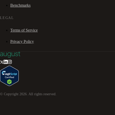
Benchmarks
LEGAL
Terms of Service
Privacy Policy
© Copyright
2026
. All rights reserved.