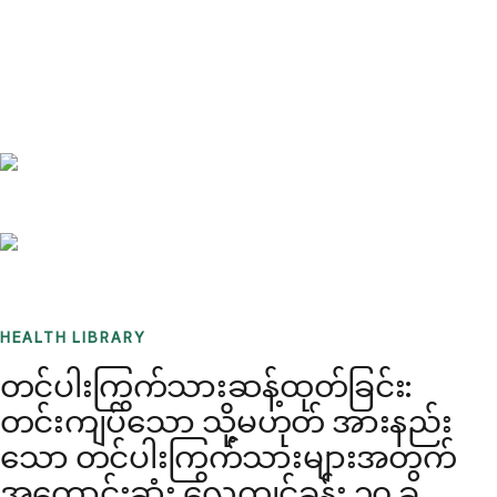
Benchmarks
Stories
FAQ
Sign up / Log in
HEALTH LIBRARY
တင်ပါးကြွက်သားဆန့်ထုတ်ခြင်း:
တင်းကျပ်သော သို့မဟုတ် အားနည်း
သော တင်ပါးကြွက်သားများအတွက်
အကောင်းဆုံး လေ့ကျင့်ခန်း ၁၀ ခု