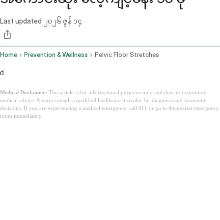
Last updated
၂၀၂၆ ဇွန် ၁၄
Home
Prevention & Wellness
Pelvic Floor Stretches
d
Medical Disclaimer:
This article is for informational purposes only and does not constitute
medical advice. Always consult a qualified healthcare provider for diagnosis and treatment
decisions. If you are experiencing a medical emergency, call 911 or go to the nearest emergency
room immediately.