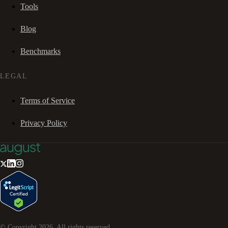
Tools
Blog
Benchmarks
LEGAL
Terms of Service
Privacy Policy
© Copyright
2026
. All rights reserved.