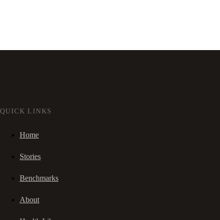
QUICK LINKS
Home
Stories
Benchmarks
About