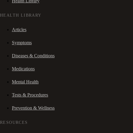
Health Library
HEALTH LIBRARY
Articles
Symptoms
Diseases & Conditions
Medications
Mental Health
Tests & Procedures
Prevention & Wellness
RESOURCES