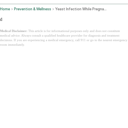
Home
Prevention & Wellness
Yeast Infection While Pregnant
d
Medical Disclaimer:
This article is for informational purposes only and does not constitute
medical advice. Always consult a qualified healthcare provider for diagnosis and treatment
decisions. If you are experiencing a medical emergency, call 911 or go to the nearest emergency
room immediately.