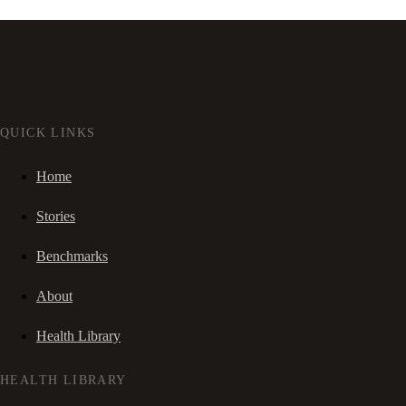
QUICK LINKS
Home
Stories
Benchmarks
About
Health Library
HEALTH LIBRARY