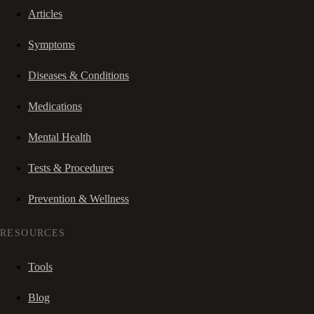
Articles
Symptoms
Diseases & Conditions
Medications
Mental Health
Tests & Procedures
Prevention & Wellness
RESOURCES
Tools
Blog