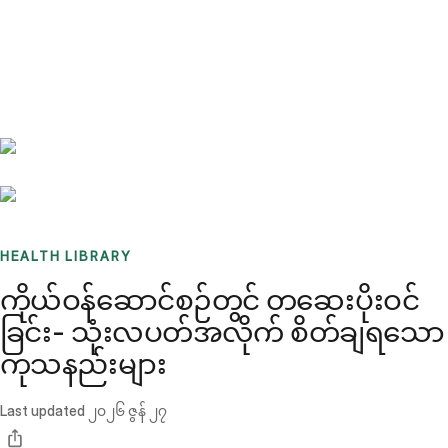
Benchmarks
Stories
FAQ
Sign up / Log in
HEALTH LIBRARY
ကိုယ်ဝန်ဆောင်စဉ်တွင် တဆေးပိုးဝင်
ခြင်း- သုံးလပတ်အလိုက် စိတ်ချရသော
ကုသနည်းများ
Last updated
၂၀၂၆ ဇွန် ၂၇