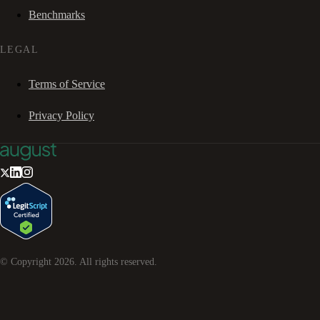
Benchmarks
LEGAL
Terms of Service
Privacy Policy
© Copyright
2026
. All rights reserved.