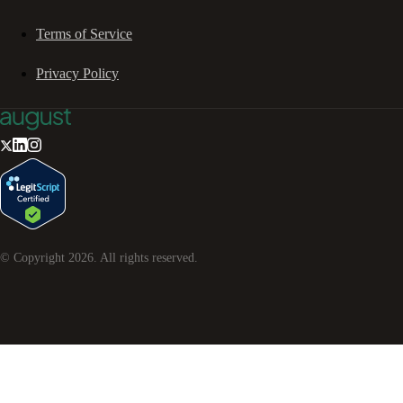
Terms of Service
Privacy Policy
© Copyright
2026
. All rights reserved.