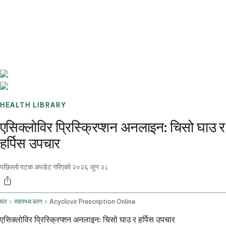
Benchmarks
Stories
FAQ
Sign up / Log in
HEALTH LIBRARY
एसिक्लोविर प्रिस्क्रिप्शन अनलाइन: चिसो घाउ र
हर्पिस उपचार
पछिल्लो पटक अपडेट गरिएको
२०२६ जुन २८
घर
स्वास्थ्य ब्लग
Acyclovir Prescription Online
एसिक्लोविर प्रिस्क्रिप्शन अनलाइन: चिसो घाउ र हर्पिस उपचार