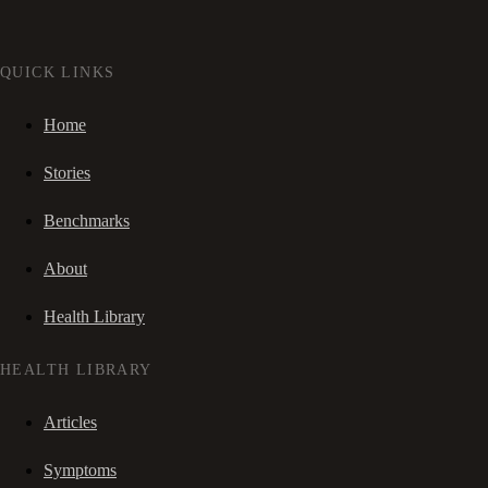
QUICK LINKS
Home
Stories
Benchmarks
About
Health Library
HEALTH LIBRARY
Articles
Symptoms