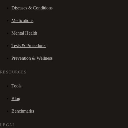
Diseases & Conditions
Medications
Mental Health
Tests & Procedures
Prevention & Wellness
RESOURCES
Tools
Blog
Benchmarks
LEGAL