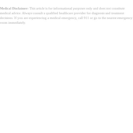
Medical Disclaimer:
This article is for informational purposes only and does not constitute
medical advice. Always consult a qualified healthcare provider for diagnosis and treatment
decisions. If you are experiencing a medical emergency, call 911 or go to the nearest emergency
room immediately.