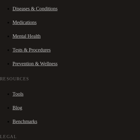
Diseases & Conditions
Medications
Mental Health
Tests & Procedures
Prevention & Wellness
RESOURCES
Tools
Blog
Benchmarks
LEGAL