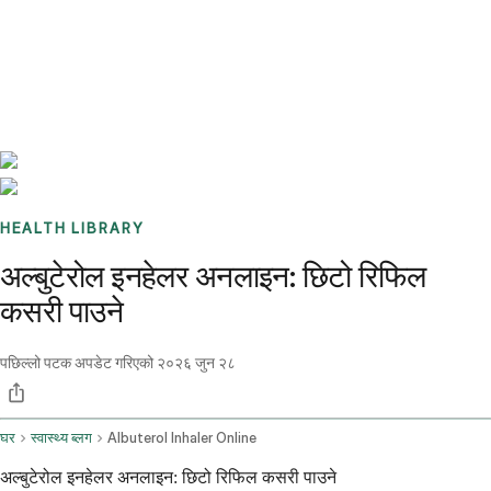
Benchmarks
Stories
FAQ
Sign up / Log in
HEALTH LIBRARY
अल्बुटेरोल इनहेलर अनलाइन: छिटो रिफिल
कसरी पाउने
पछिल्लो पटक अपडेट गरिएको
२०२६ जुन २८
घर
स्वास्थ्य ब्लग
Albuterol Inhaler Online
अल्बुटेरोल इनहेलर अनलाइन: छिटो रिफिल कसरी पाउने