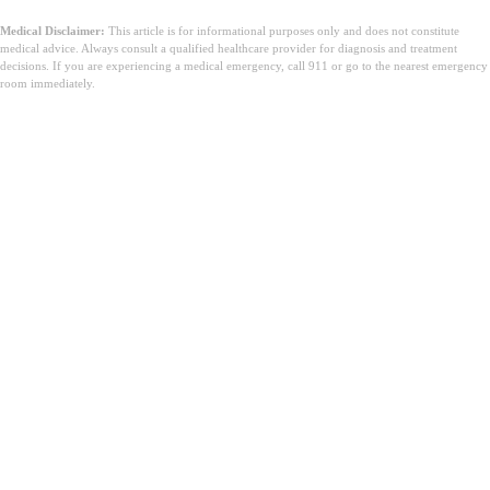
Medical Disclaimer:
This article is for informational purposes only and does not constitute
medical advice. Always consult a qualified healthcare provider for diagnosis and treatment
decisions. If you are experiencing a medical emergency, call 911 or go to the nearest emergency
room immediately.