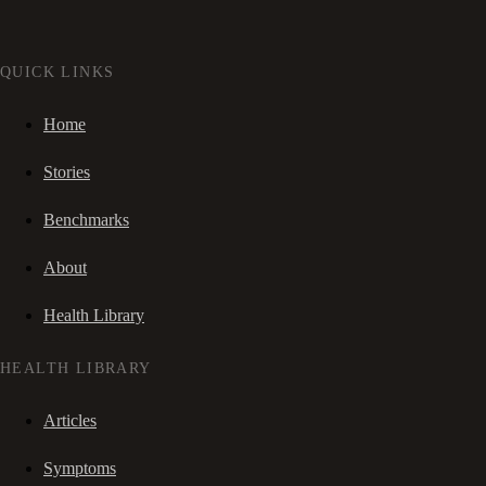
QUICK LINKS
Home
Stories
Benchmarks
About
Health Library
HEALTH LIBRARY
Articles
Symptoms