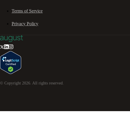
Terms of Service
Privacy Policy
© Copyright
2026
. All rights reserved.