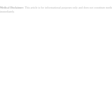
Medical Disclaimer:
This article is for informational purposes only and does not constitute med
immediately.