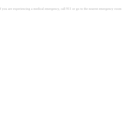
. If you are experiencing a medical emergency, call 911 or go to the nearest emergency room