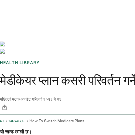
Benchmarks
Stories
FAQ
Sign up / Log in
HEALTH LIBRARY
मेडीकेयर प्लान कसरी परिवर्तन गर
पछिल्लो पटक अपडेट गरिएको
२०२६ मे २६
घर
स्वास्थ्य ब्लग
How To Switch Medicare Plans
यो खण्ड खाली छ।