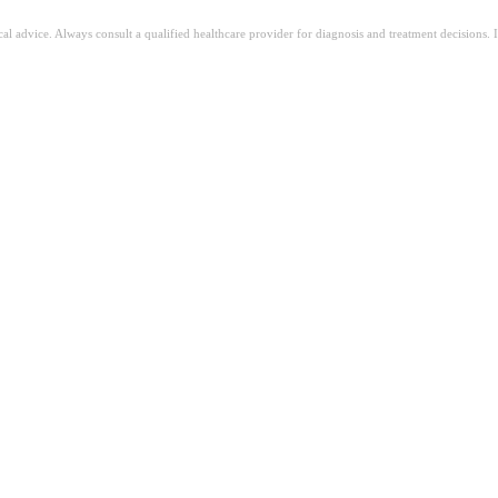
ical advice. Always consult a qualified healthcare provider for diagnosis and treatment decisions