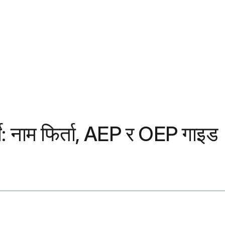
्ने: नाम फिर्ता, AEP र OEP गाइड