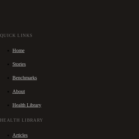
QUICK LINKS
Home
Stories
Benchmarks
About
Health Library
HEALTH LIBRARY
Articles