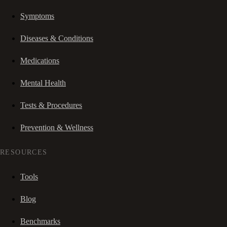
Symptoms
Diseases & Conditions
Medications
Mental Health
Tests & Procedures
Prevention & Wellness
RESOURCES
Tools
Blog
Benchmarks