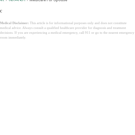
c
Medical Disclaimer:
This article is for informational purposes only and does not constitute
medical advice. Always consult a qualified healthcare provider for diagnosis and treatment
decisions. If you are experiencing a medical emergency, call 911 or go to the nearest emergency
room immediately.