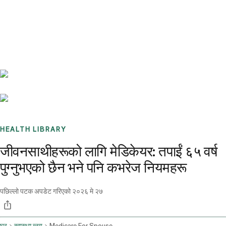
Benchmarks
Stories
FAQ
Sign up / Log in
HEALTH LIBRARY
जीवनसाथीहरूको लागि मेडिकेयर: तपाईं ६५ वर्ष
पुग्नुभएको छैन भने पनि कभरेज नियमहरू
पछिल्लो पटक अपडेट गरिएको
२०२६ मे २७
घर
स्वास्थ्य ब्लग
Medicare For Spouse