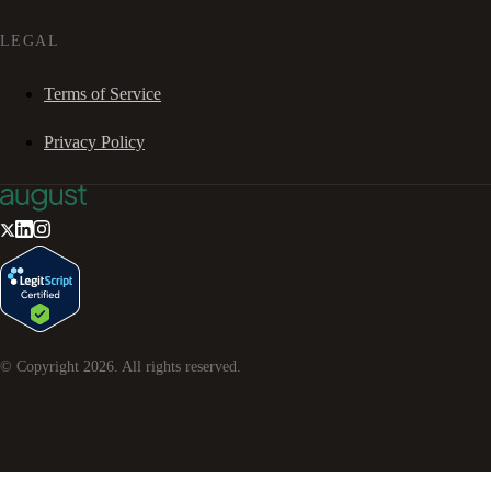
LEGAL
Terms of Service
Privacy Policy
© Copyright
2026
. All rights reserved.