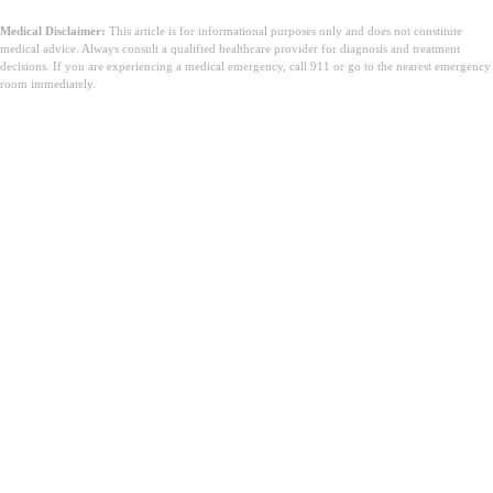
Medical Disclaimer:
This article is for informational purposes only and does not constitute
medical advice. Always consult a qualified healthcare provider for diagnosis and treatment
decisions. If you are experiencing a medical emergency, call 911 or go to the nearest emergency
room immediately.