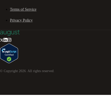
Terms of Service
Privacy Policy
© Copyright
2026
. All rights reserved.