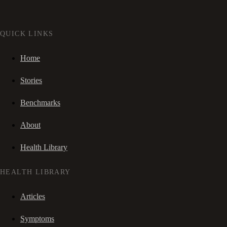
QUICK LINKS
Home
Stories
Benchmarks
About
Health Library
HEALTH LIBRARY
Articles
Symptoms