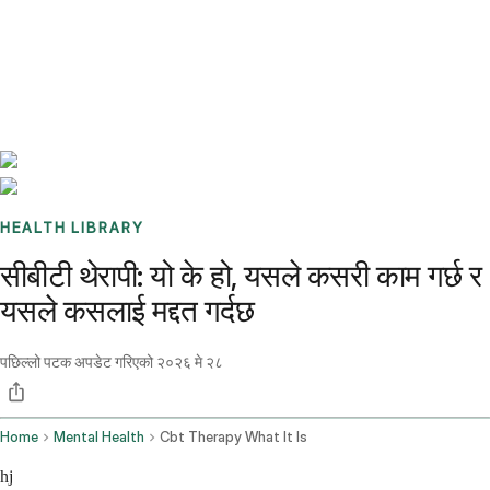
Benchmarks
Stories
FAQ
Sign up / Log in
HEALTH LIBRARY
सीबीटी थेरापी: यो के हो, यसले कसरी काम गर्छ र
यसले कसलाई मद्दत गर्दछ
पछिल्लो पटक अपडेट गरिएको
२०२६ मे २८
Home
Mental Health
Cbt Therapy What It Is
hj