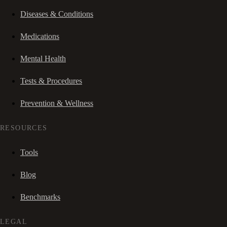
Diseases & Conditions
Medications
Mental Health
Tests & Procedures
Prevention & Wellness
RESOURCES
Tools
Blog
Benchmarks
LEGAL