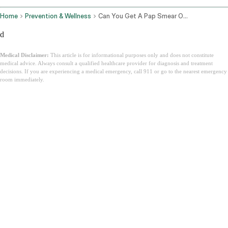
Home
Prevention & Wellness
Can You Get A Pap Smear On Your Period
d
Medical Disclaimer:
This article is for informational purposes only and does not constitute
medical advice. Always consult a qualified healthcare provider for diagnosis and treatment
decisions. If you are experiencing a medical emergency, call 911 or go to the nearest emergency
room immediately.