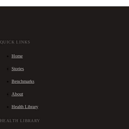
QUICK LINKS
Home
Stories
Benchmarks
About
Health Library
HEALTH LIBRARY