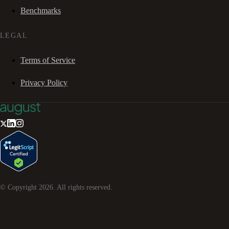
Benchmarks
LEGAL
Terms of Service
Privacy Policy
© Copyright
2026
. All rights reserved.