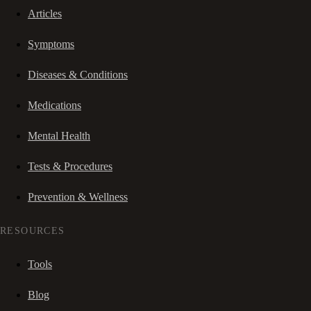
Articles
Symptoms
Diseases & Conditions
Medications
Mental Health
Tests & Procedures
Prevention & Wellness
RESOURCES
Tools
Blog