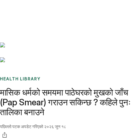
Benchmarks
Stories
FAQ
Sign up / Log in
HEALTH LIBRARY
मासिक धर्मको समयमा पाठेघरको मुखको जाँच
(Pap Smear) गराउन सकिन्छ ? कहिले पुनः
तालिका बनाउने
पछिल्लो पटक अपडेट गरिएको
२०२६ जुन १८