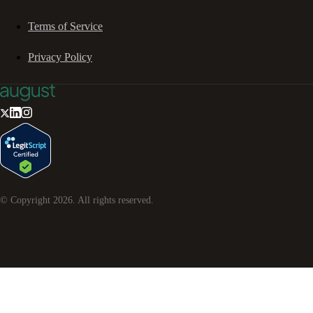
Terms of Service
Privacy Policy
© Copyright
2026
. All rights reserved.