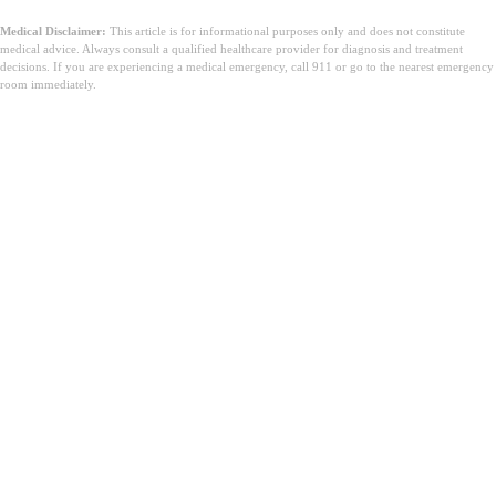
Medical Disclaimer:
This article is for informational purposes only and does not constitute
medical advice. Always consult a qualified healthcare provider for diagnosis and treatment
decisions. If you are experiencing a medical emergency, call 911 or go to the nearest emergency
room immediately.