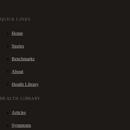
QUICK LINKS
Home
Stories
Benchmarks
About
Health Library
HEALTH LIBRARY
Articles
Symptoms