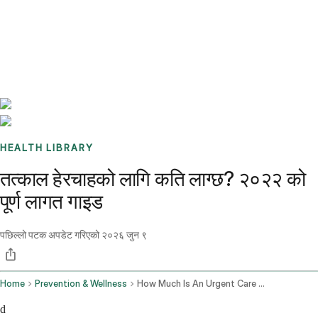
Benchmarks
Stories
FAQ
Sign up / Log in
HEALTH LIBRARY
तत्काल हेरचाहको लागि कति लाग्छ? २०२२ को
पूर्ण लागत गाइड
पछिल्लो पटक अपडेट गरिएको
२०२६ जुन ९
Home
Prevention & Wellness
How Much Is An Urgent Care Visit
d