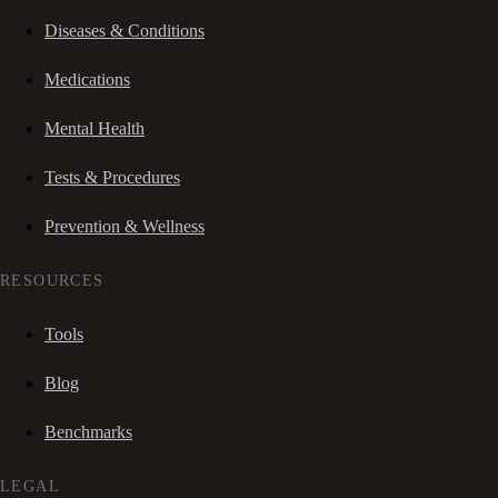
Diseases & Conditions
Medications
Mental Health
Tests & Procedures
Prevention & Wellness
RESOURCES
Tools
Blog
Benchmarks
LEGAL