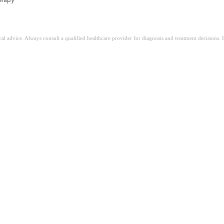
ical advice. Always consult a qualified healthcare provider for diagnosis and treatment decisions