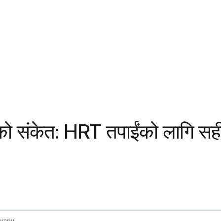
RT) को संकेत: HRT तपाईंको लागि 
erapy