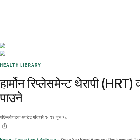
Benchmarks
Stories
FAQ
Sign up / Log in
HEALTH LIBRARY
हार्मोन रिप्लेसमेन्ट थेरापी (H
पाउने
पछिल्लो पटक अपडेट गरिएको
२०२६ जुन १८
Home
Prevention & Wellness
Signs You Need Hormone Replacement Th