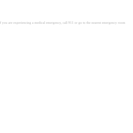
. If you are experiencing a medical emergency, call 911 or go to the nearest emergency room