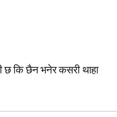
सही छ कि छैन भनेर कसरी थाहा