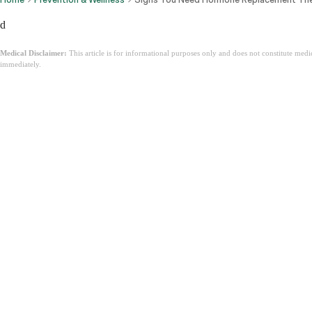
d
Medical Disclaimer:
This article is for informational purposes only and does not constitute med
immediately.