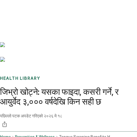
Benchmarks
Stories
FAQ
Sign up / Log in
HEALTH LIBRARY
जिभ्रो खोट्ने: यसका फाइदा, कसरी गर्ने, र
आयुर्वेद ३,००० वर्षदेखि किन सही छ
पछिल्लो पटक अपडेट गरिएको
२०२६ मे १८
Home
Prevention & Wellness
Tongue Scraping Benefits How To Do It And Why Ayurveda Has Been Right For 3000 Years