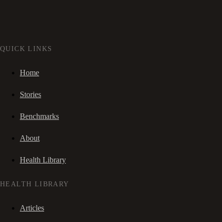
QUICK LINKS
Home
Stories
Benchmarks
About
Health Library
HEALTH LIBRARY
Articles