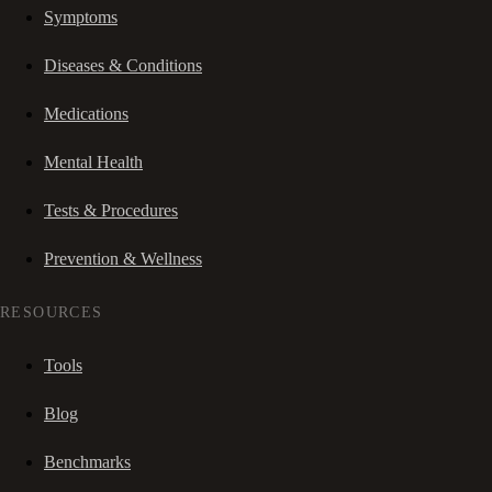
Symptoms
Diseases & Conditions
Medications
Mental Health
Tests & Procedures
Prevention & Wellness
RESOURCES
Tools
Blog
Benchmarks