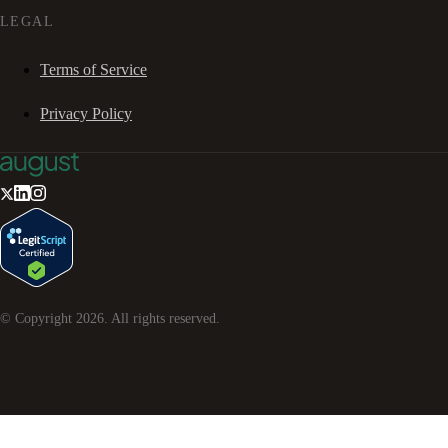
LEGAL
Terms of Service
Privacy Policy
© Copyright
2026
. All rights reserved.