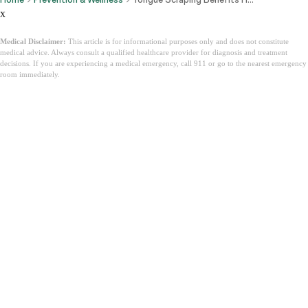
x
Medical Disclaimer:
This article is for informational purposes only and does not constitute
medical advice. Always consult a qualified healthcare provider for diagnosis and treatment
decisions. If you are experiencing a medical emergency, call 911 or go to the nearest emergency
room immediately.