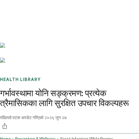
Benchmarks
Stories
FAQ
Sign up / Log in
HEALTH LIBRARY
गर्भावस्थामा योनि सङ्क्रमण: प्रत्येक
त्रैमासिकका लागि सुरक्षित उपचार विकल्पहरू
पछिल्लो पटक अपडेट गरिएको
२०२६ जुन २७
Home
Prevention & Wellness
Yeast Infection While Pregnant