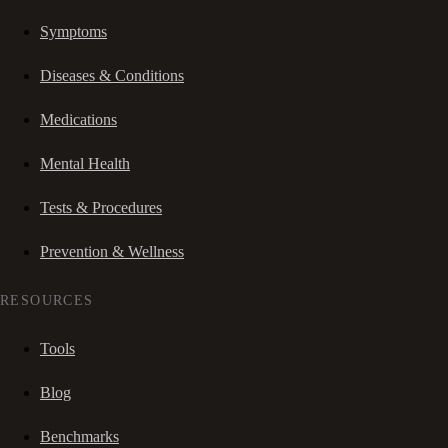
Symptoms
Diseases & Conditions
Medications
Mental Health
Tests & Procedures
Prevention & Wellness
RESOURCES
Tools
Blog
Benchmarks