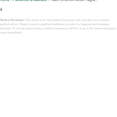
d
Medical Disclaimer:
This article is for informational purposes only and does not constitute
medical advice. Always consult a qualified healthcare provider for diagnosis and treatment
decisions. If you are experiencing a medical emergency, call 911 or go to the nearest emergency
room immediately.