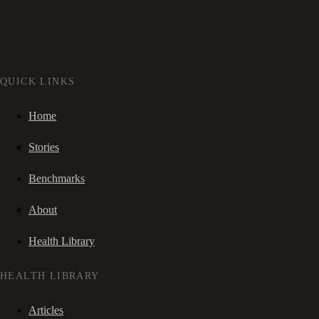
QUICK LINKS
Home
Stories
Benchmarks
About
Health Library
HEALTH LIBRARY
Articles