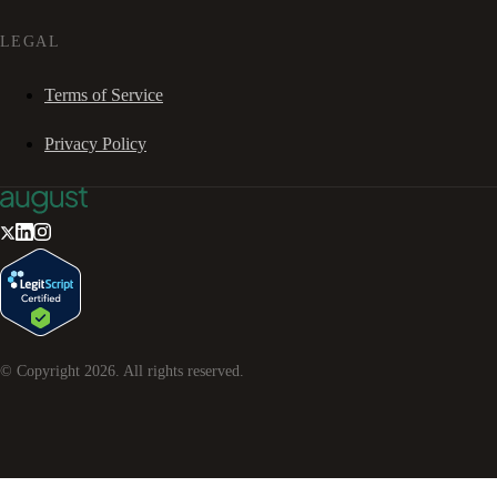
LEGAL
Terms of Service
Privacy Policy
© Copyright
2026
. All rights reserved.