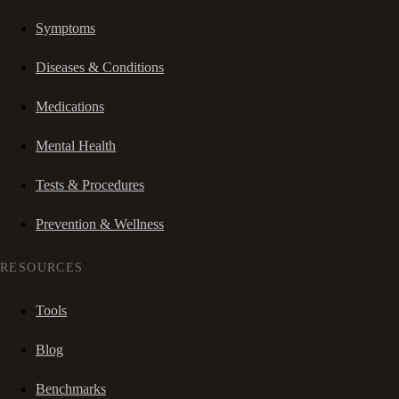
Symptoms
Diseases & Conditions
Medications
Mental Health
Tests & Procedures
Prevention & Wellness
RESOURCES
Tools
Blog
Benchmarks