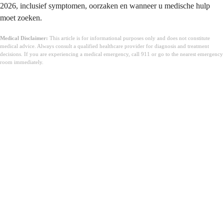
2026, inclusief symptomen, oorzaken en wanneer u medische hulp
moet zoeken.
Medical Disclaimer:
This article is for informational purposes only and does not constitute
medical advice. Always consult a qualified healthcare provider for diagnosis and treatment
decisions. If you are experiencing a medical emergency, call 911 or go to the nearest emergency
room immediately.