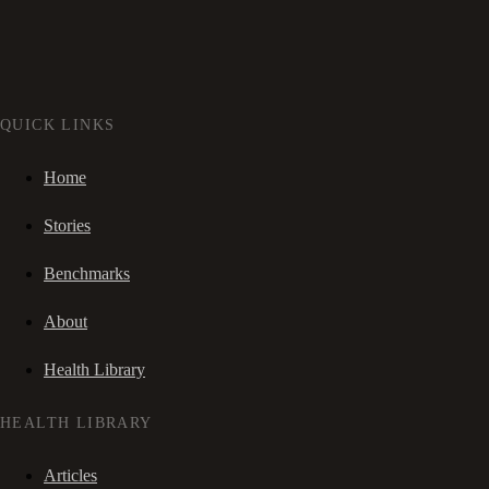
QUICK LINKS
Home
Stories
Benchmarks
About
Health Library
HEALTH LIBRARY
Articles