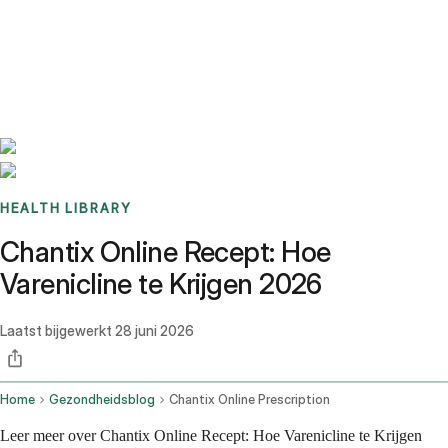
Benchmarks
Stories
FAQ
Sign up / Log in
HEALTH LIBRARY
Chantix Online Recept: Hoe
Varenicline te Krijgen 2026
Laatst bijgewerkt
28 juni 2026
Home
Gezondheidsblog
Chantix Online Prescription
Leer meer over Chantix Online Recept: Hoe Varenicline te Krijgen