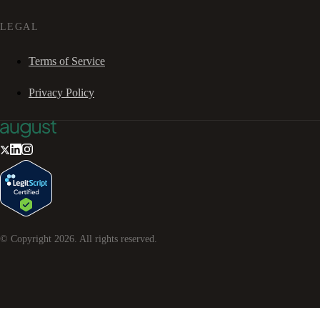
LEGAL
Terms of Service
Privacy Policy
© Copyright
2026
. All rights reserved.