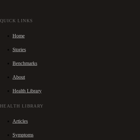
QUICK LINKS
Home
Stories
Benchmarks
About
Health Library
HEALTH LIBRARY
Articles
Symptoms