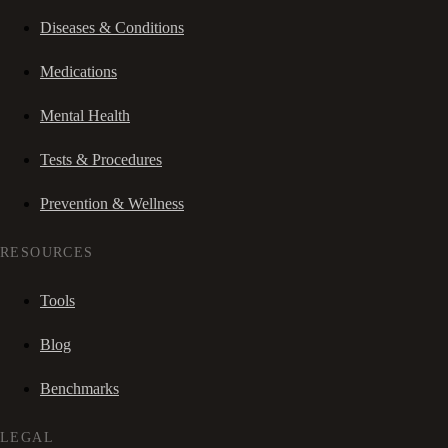
Diseases & Conditions
Medications
Mental Health
Tests & Procedures
Prevention & Wellness
RESOURCES
Tools
Blog
Benchmarks
LEGAL