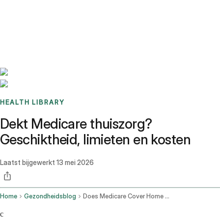
Benchmarks
Stories
FAQ
Sign up / Log in
HEALTH LIBRARY
Dekt Medicare thuiszorg?
Geschiktheid, limieten en kosten
Laatst bijgewerkt
13 mei 2026
Home
Gezondheidsblog
Does Medicare Cover Home Health Care
c