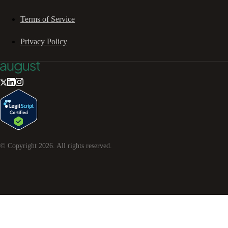
Terms of Service
Privacy Policy
© Copyright
2026
. All rights reserved.