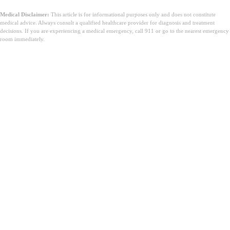
Medical Disclaimer:
This article is for informational purposes only and does not constitute
medical advice. Always consult a qualified healthcare provider for diagnosis and treatment
decisions. If you are experiencing a medical emergency, call 911 or go to the nearest emergency
room immediately.