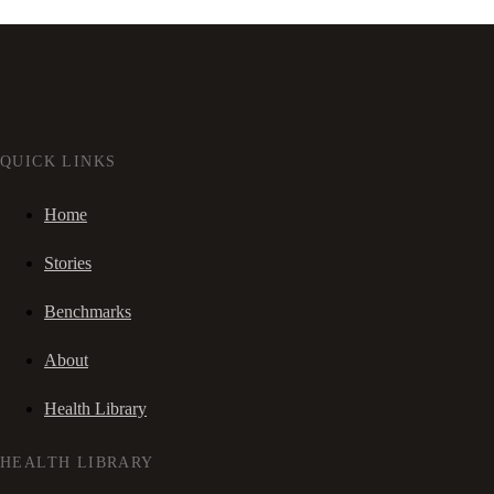
QUICK LINKS
Home
Stories
Benchmarks
About
Health Library
HEALTH LIBRARY