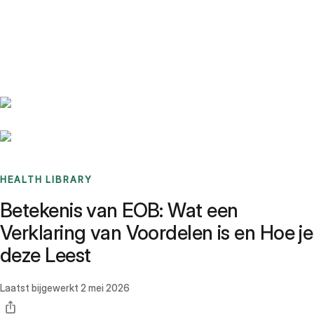
Benchmarks
Stories
FAQ
Sign up / Log in
HEALTH LIBRARY
Betekenis van EOB: Wat een
Verklaring van Voordelen is en Hoe je
deze Leest
Laatst bijgewerkt
2 mei 2026