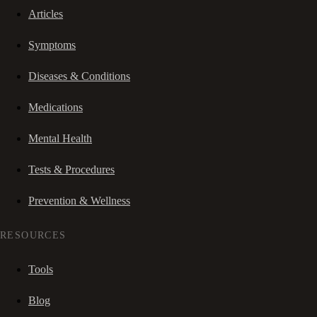
Articles
Symptoms
Diseases & Conditions
Medications
Mental Health
Tests & Procedures
Prevention & Wellness
RESOURCES
Tools
Blog