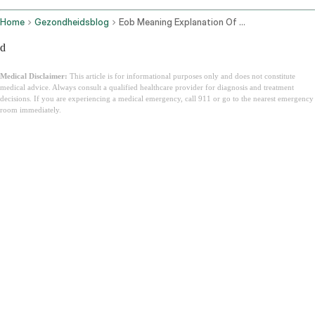
Home
Gezondheidsblog
Eob Meaning Explanation Of Benefits Guide
d
Medical Disclaimer:
This article is for informational purposes only and does not constitute
medical advice. Always consult a qualified healthcare provider for diagnosis and treatment
decisions. If you are experiencing a medical emergency, call 911 or go to the nearest emergency
room immediately.