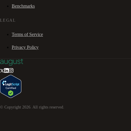
Benchmarks
LEGAL
Terms of Service
Privacy Policy
© Copyright
2026
. All rights reserved.