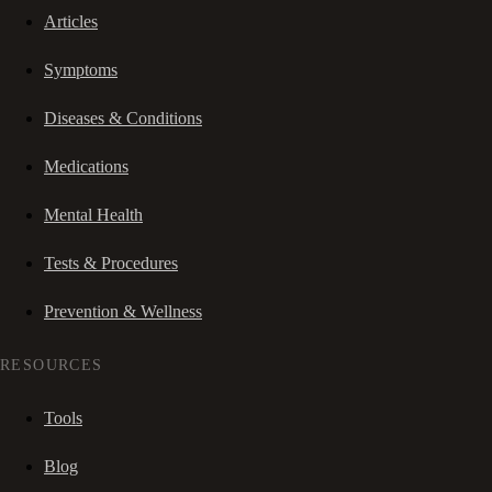
Articles
Symptoms
Diseases & Conditions
Medications
Mental Health
Tests & Procedures
Prevention & Wellness
RESOURCES
Tools
Blog