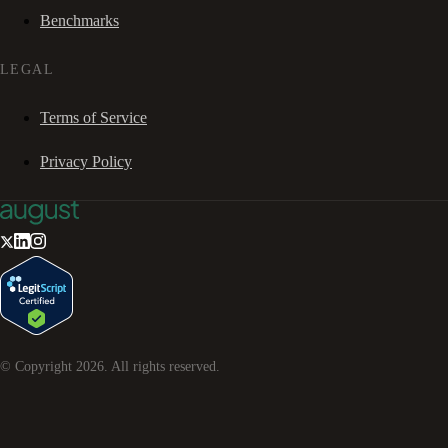
Benchmarks
LEGAL
Terms of Service
Privacy Policy
© Copyright
2026
. All rights reserved.