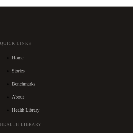
QUICK LINKS
Home
Stories
Benchmarks
About
Health Library
HEALTH LIBRARY