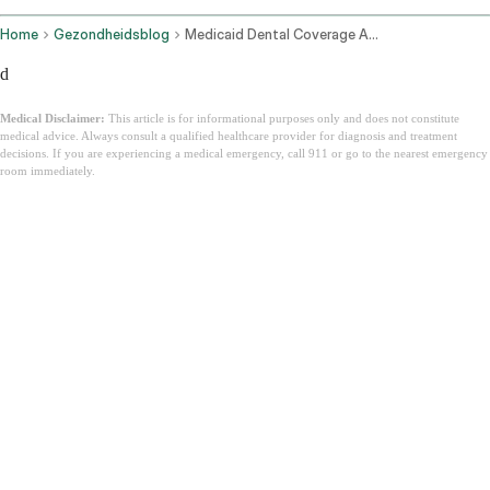
Home
Gezondheidsblog
Medicaid Dental Coverage Adults State By State
d
Medical Disclaimer:
This article is for informational purposes only and does not constitute
medical advice. Always consult a qualified healthcare provider for diagnosis and treatment
decisions. If you are experiencing a medical emergency, call 911 or go to the nearest emergency
room immediately.