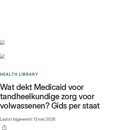
Benchmarks
Stories
FAQ
Sign up / Log in
HEALTH LIBRARY
Wat dekt Medicaid voor
tandheelkundige zorg voor
volwassenen? Gids per staat
Laatst bijgewerkt
13 mei 2026