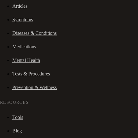
Articles
Symptoms
Diseases & Conditions
Medications
Mental Health
Tests & Procedures
Prevention & Wellness
RESOURCES
Tools
Blog