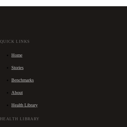
QUICK LINKS
Home
Stories
Benchmarks
About
Health Library
HEALTH LIBRARY