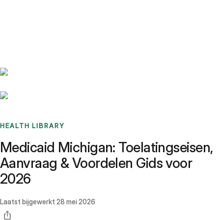
Benchmarks
Stories
FAQ
Sign up / Log in
HEALTH LIBRARY
Medicaid Michigan: Toelatingseisen,
Aanvraag & Voordelen Gids voor
2026
Laatst bijgewerkt
28 mei 2026