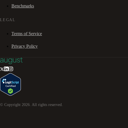
Benchmarks
LEGAL
Terms of Service
Privacy Policy
© Copyright
2026
. All rights reserved.