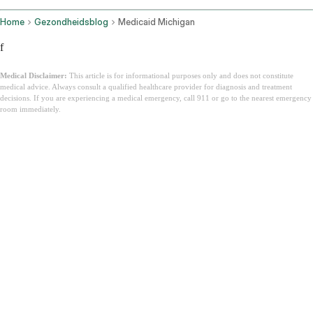
Home
Gezondheidsblog
Medicaid Michigan
f
Medical Disclaimer:
This article is for informational purposes only and does not constitute
medical advice. Always consult a qualified healthcare provider for diagnosis and treatment
decisions. If you are experiencing a medical emergency, call 911 or go to the nearest emergency
room immediately.