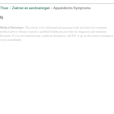
Thuis
Ziekten en aandoeningen
Appendicitis Symptoms
hj
Medical Disclaimer:
This article is for informational purposes only and does not constitute
medical advice. Always consult a qualified healthcare provider for diagnosis and treatment
decisions. If you are experiencing a medical emergency, call 911 or go to the nearest emergency
room immediately.