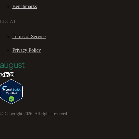
Benchmarks
LEGAL
Terms of Service
Privacy Policy
© Copyright
2026
. All rights reserved.