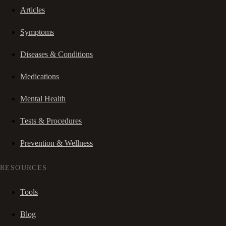
Articles
Symptoms
Diseases & Conditions
Medications
Mental Health
Tests & Procedures
Prevention & Wellness
RESOURCES
Tools
Blog