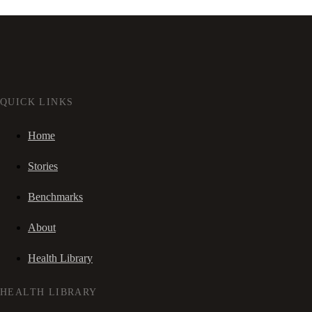
QUICK LINKS
Home
Stories
Benchmarks
About
Health Library
HEALTH LIBRARY