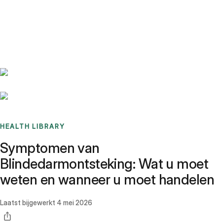
Benchmarks
Stories
FAQ
Sign up / Log in
HEALTH LIBRARY
Symptomen van
Blindedarmontsteking: Wat u moet
weten en wanneer u moet handelen
Laatst bijgewerkt
4 mei 2026