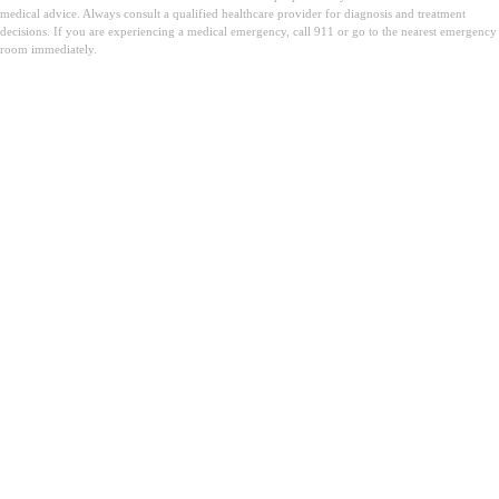
medical advice. Always consult a qualified healthcare provider for diagnosis and treatment
decisions. If you are experiencing a medical emergency, call 911 or go to the nearest emergency
room immediately.