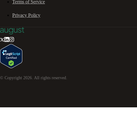
Terms of Service
Privacy Policy
© Copyright
2026
. All rights reserved.