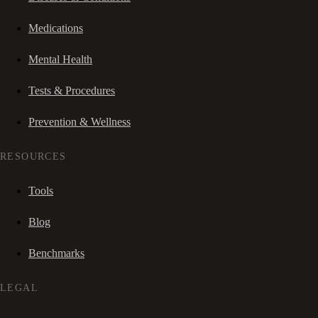
Medications
Mental Health
Tests & Procedures
Prevention & Wellness
RESOURCES
Tools
Blog
Benchmarks
LEGAL