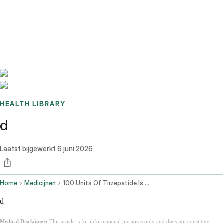
Benchmarks
Stories
FAQ
Sign up / Log in
HEALTH LIBRARY
d
Laatst bijgewerkt
6 juni 2026
Home
Medicijnen
100 Units Of Tirzepatide Is How Many Mg
d
Medical Disclaimer:
This article is for informational purposes only and does not constitute