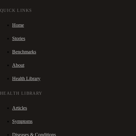
QUICK LINKS
Home
Stories
Benchmarks
About
Health Library
HEALTH LIBRARY
Articles
Symptoms
Diseases & Conditions