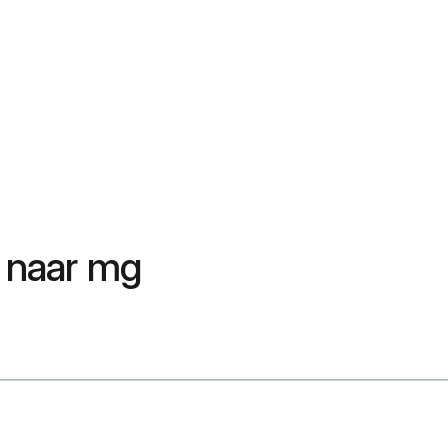
 naar mg