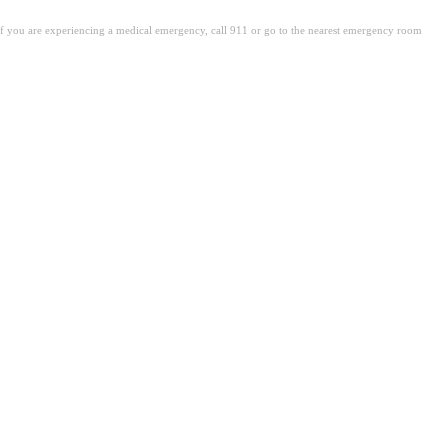
. If you are experiencing a medical emergency, call 911 or go to the nearest emergency room