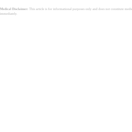
Medical Disclaimer:
This article is for informational purposes only and does not constitute med
immediately.