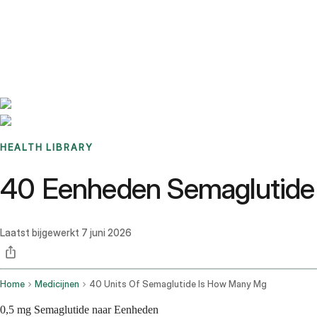
Benchmarks
Stories
FAQ
Sign up / Log in
HEALTH LIBRARY
40 Eenheden Semaglutide
Laatst bijgewerkt
7 juni 2026
Home
Medicijnen
40 Units Of Semaglutide Is How Many Mg
0,5 mg Semaglutide naar Eenheden