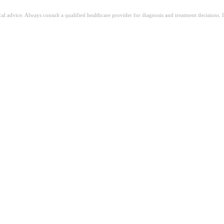
ical advice. Always consult a qualified healthcare provider for diagnosis and treatment decisions