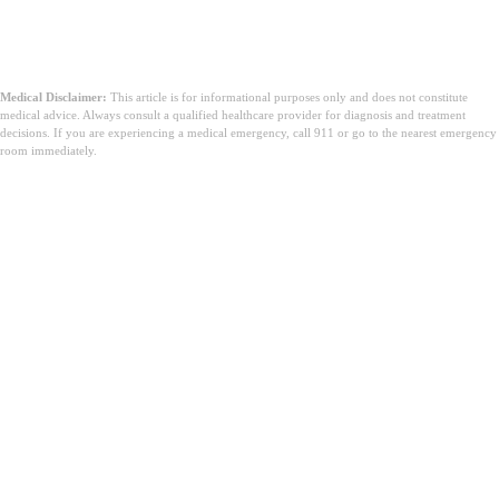
Medical Disclaimer:
This article is for informational purposes only and does not constitute
medical advice. Always consult a qualified healthcare provider for diagnosis and treatment
decisions. If you are experiencing a medical emergency, call 911 or go to the nearest emergency
room immediately.