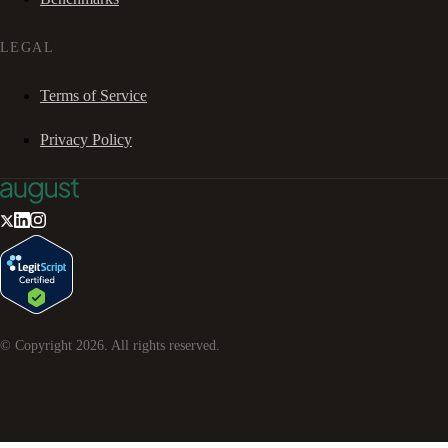
LEGAL
Terms of Service
Privacy Policy
© Copyright
2026
. All rights reserved.