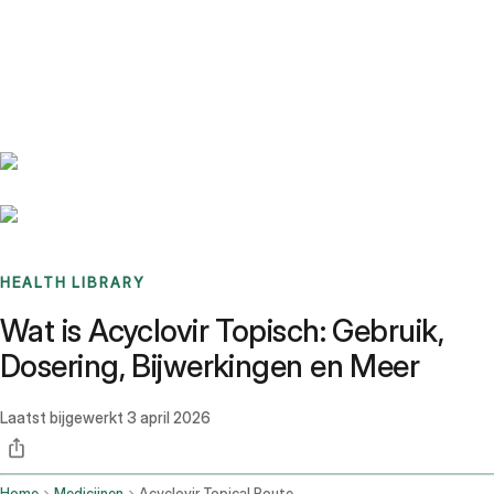
Benchmarks
Stories
FAQ
Sign up / Log in
HEALTH LIBRARY
Wat is Acyclovir Topisch: Gebruik,
Dosering, Bijwerkingen en Meer
Laatst bijgewerkt
3 april 2026
Home
Medicijnen
Acyclovir Topical Route