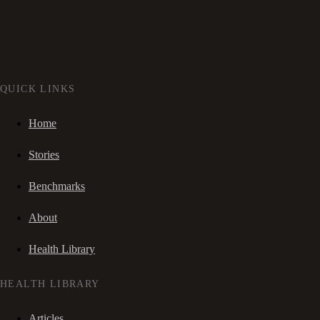
QUICK LINKS
Home
Stories
Benchmarks
About
Health Library
HEALTH LIBRARY
Articles