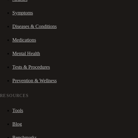
Symptoms
Diseases & Conditions
Medications
Mental Health
Tests & Procedures
Prevention & Wellness
RESOURCES
Tools
Blog
Benchmarks