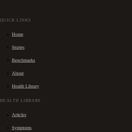
QUICK LINKS
Home
Stories
Benchmarks
About
Health Library
HEALTH LIBRARY
Articles
Symptoms