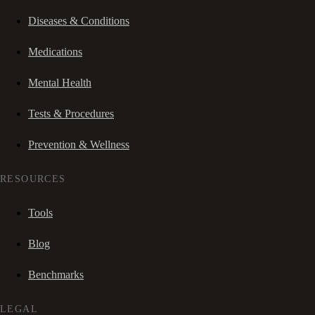
Diseases & Conditions
Medications
Mental Health
Tests & Procedures
Prevention & Wellness
RESOURCES
Tools
Blog
Benchmarks
LEGAL