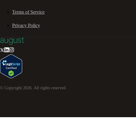
Terms of Service
Privacy Policy
© Copyright
2026
. All rights reserved.