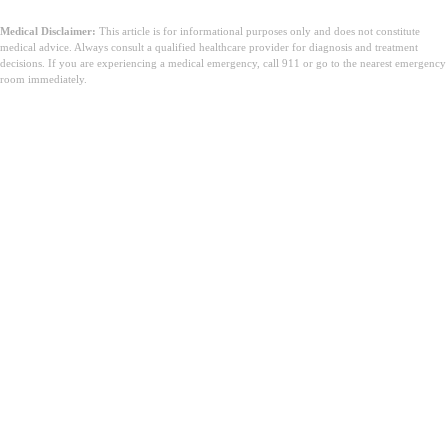
Medical Disclaimer:
This article is for informational purposes only and does not constitute
medical advice. Always consult a qualified healthcare provider for diagnosis and treatment
decisions. If you are experiencing a medical emergency, call 911 or go to the nearest emergency
room immediately.