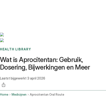
Benchmarks
Stories
FAQ
Sign up / Log in
HEALTH LIBRARY
Wat is Aprocitentan: Gebruik,
Dosering, Bijwerkingen en Meer
Laatst bijgewerkt
3 april 2026
Home
Medicijnen
Aprocitentan Oral Route