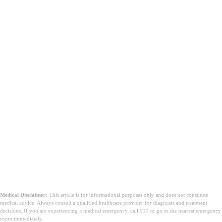
Medical Disclaimer:
This article is for informational purposes only and does not constitute
medical advice. Always consult a qualified healthcare provider for diagnosis and treatment
decisions. If you are experiencing a medical emergency, call 911 or go to the nearest emergency
room immediately.