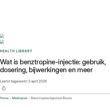
Benchmarks
Stories
FAQ
Sign up / Log in
HEALTH LIBRARY
Wat is benztropine-injectie: gebruik,
dosering, bijwerkingen en meer
Laatst bijgewerkt
3 april 2026
Home
Medicijnen
Benztropine Injection Route