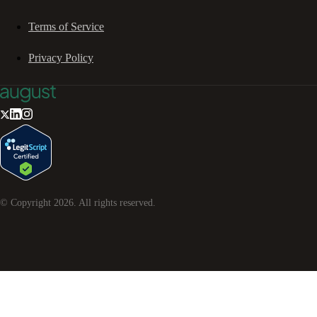
Terms of Service
Privacy Policy
© Copyright
2026
. All rights reserved.