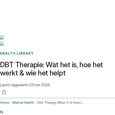
Benchmarks
Stories
FAQ
Sign up / Log in
HEALTH LIBRARY
DBT Therapie: Wat het is, hoe het
werkt & wie het helpt
Laatst bijgewerkt
23 mei 2026
Home
Mental Health
Dbt Therapy What It Is How It Works
hj