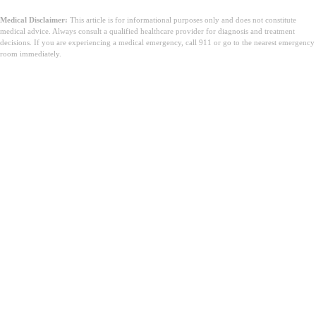
Medical Disclaimer:
This article is for informational purposes only and does not constitute
medical advice. Always consult a qualified healthcare provider for diagnosis and treatment
decisions. If you are experiencing a medical emergency, call 911 or go to the nearest emergency
room immediately.