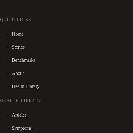
QUICK LINKS
Home
Stories
Benchmarks
About
Health Library
HEALTH LIBRARY
Articles
Symptoms