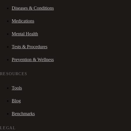
Diseases & Conditions
Medications
Mental Health
Tests & Procedures
Prevention & Wellness
RESOURCES
Tools
Blog
Benchmarks
LEGAL