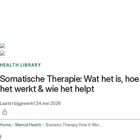
Benchmarks
Stories
FAQ
Sign up / Log in
HEALTH LIBRARY
Somatische Therapie: Wat het is, hoe
het werkt & wie het helpt
Laatst bijgewerkt
24 mei 2026
Home
Mental Health
Somatic Therapy How It Works
j