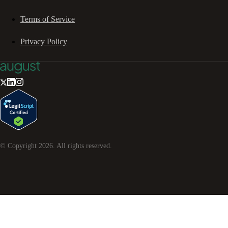
Terms of Service
Privacy Policy
© Copyright
2026
. All rights reserved.