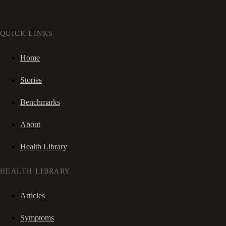
QUICK LINKS
Home
Stories
Benchmarks
About
Health Library
HEALTH LIBRARY
Articles
Symptoms