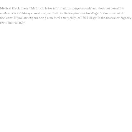
Medical Disclaimer:
This article is for informational purposes only and does not constitute
medical advice. Always consult a qualified healthcare provider for diagnosis and treatment
decisions. If you are experiencing a medical emergency, call 911 or go to the nearest emergency
room immediately.