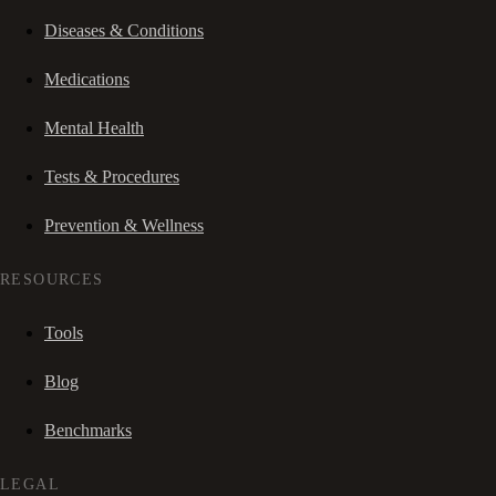
Diseases & Conditions
Medications
Mental Health
Tests & Procedures
Prevention & Wellness
RESOURCES
Tools
Blog
Benchmarks
LEGAL