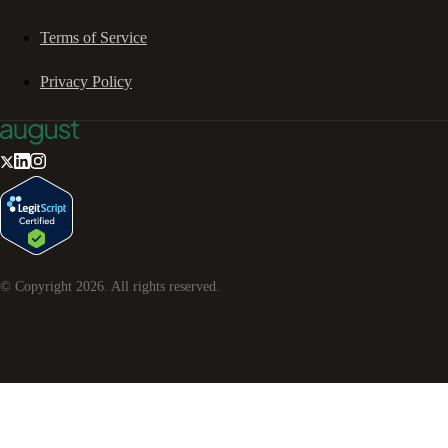
Terms of Service
Privacy Policy
© Copyright
2026
. All rights reserved.