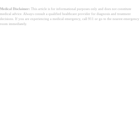
Medical Disclaimer:
This article is for informational purposes only and does not constitute
medical advice. Always consult a qualified healthcare provider for diagnosis and treatment
decisions. If you are experiencing a medical emergency, call 911 or go to the nearest emergency
room immediately.