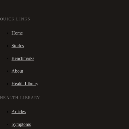
QUICK LINKS
Home
Stories
Benchmarks
About
Health Library
HEALTH LIBRARY
Articles
Symptoms