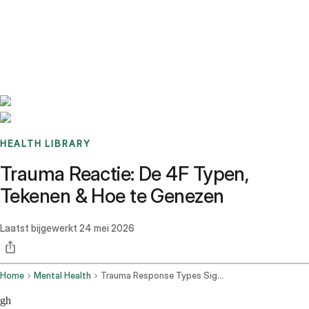
Benchmarks
Stories
FAQ
Sign up / Log in
HEALTH LIBRARY
Trauma Reactie: De 4F Typen,
Tekenen & Hoe te Genezen
Laatst bijgewerkt
24 mei 2026
Home
Mental Health
Trauma Response Types Signs How To Heal
gh