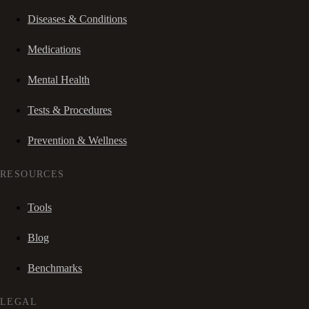
Diseases & Conditions
Medications
Mental Health
Tests & Procedures
Prevention & Wellness
RESOURCES
Tools
Blog
Benchmarks
LEGAL