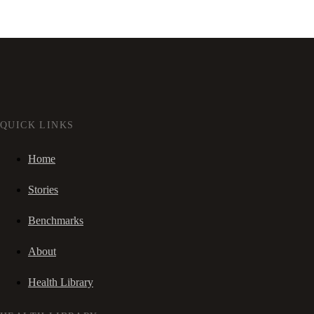
QUICK LINKS
Home
Stories
Benchmarks
About
Health Library