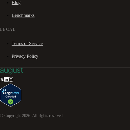
Blog
Benchmarks
LEGAL
Terms of Service
Privacy Policy
© Copyright
2026
. All rights reserved.