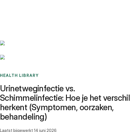
Benchmarks
Stories
FAQ
Sign up / Log in
HEALTH LIBRARY
Urinetweginfectie vs.
Schimmelinfectie: Hoe je het verschil
herkent (Symptomen, oorzaken,
behandeling)
Laatst bijgewerkt
14 juni 2026