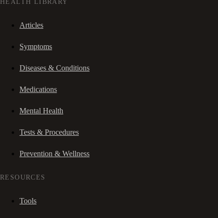
HEALTH LIBRARY
Articles
Symptoms
Diseases & Conditions
Medications
Mental Health
Tests & Procedures
Prevention & Wellness
RESOURCES
Tools