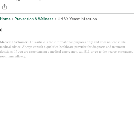
Home
Prevention & Wellness
Uti Vs Yeast Infection
d
Medical Disclaimer:
This article is for informational purposes only and does not constitute
medical advice. Always consult a qualified healthcare provider for diagnosis and treatment
decisions. If you are experiencing a medical emergency, call 911 or go to the nearest emergency
room immediately.