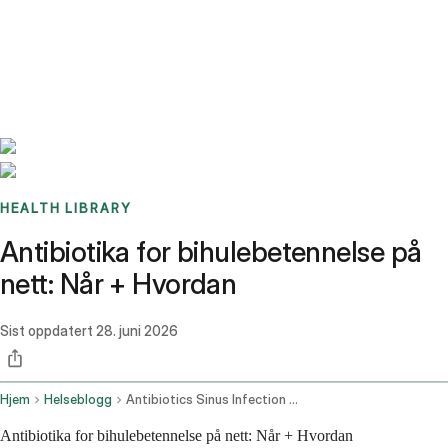
Benchmarks
Stories
FAQ
Sign up / Log in
HEALTH LIBRARY
Antibiotika for bihulebetennelse på
nett: Når + Hvordan
Sist oppdatert
28. juni 2026
Hjem
Helseblogg
Antibiotics Sinus Infection Online
Antibiotika for bihulebetennelse på nett: Når + Hvordan