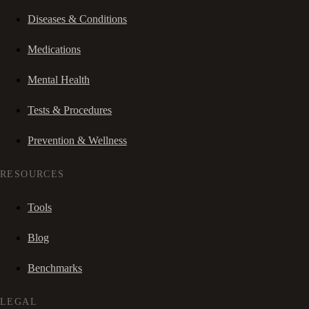
Diseases & Conditions
Medications
Mental Health
Tests & Procedures
Prevention & Wellness
RESOURCES
Tools
Blog
Benchmarks
LEGAL