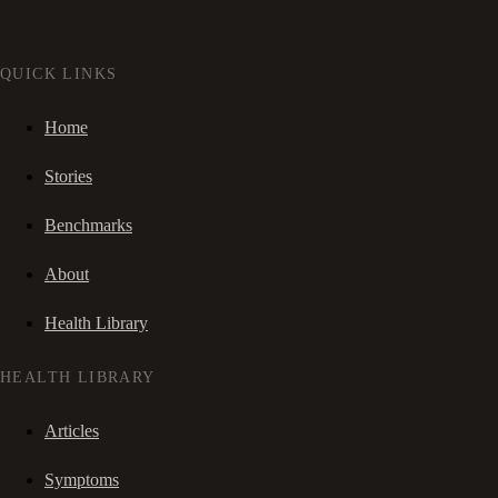
QUICK LINKS
Home
Stories
Benchmarks
About
Health Library
HEALTH LIBRARY
Articles
Symptoms