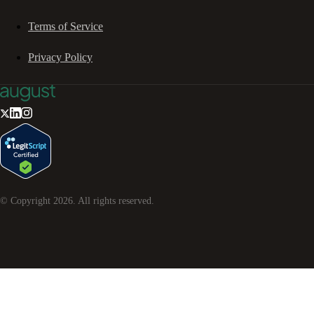
Terms of Service
Privacy Policy
© Copyright
2026
. All rights reserved.