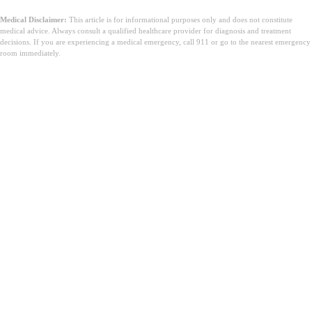
Medical Disclaimer:
This article is for informational purposes only and does not constitute
medical advice. Always consult a qualified healthcare provider for diagnosis and treatment
decisions. If you are experiencing a medical emergency, call 911 or go to the nearest emergency
room immediately.