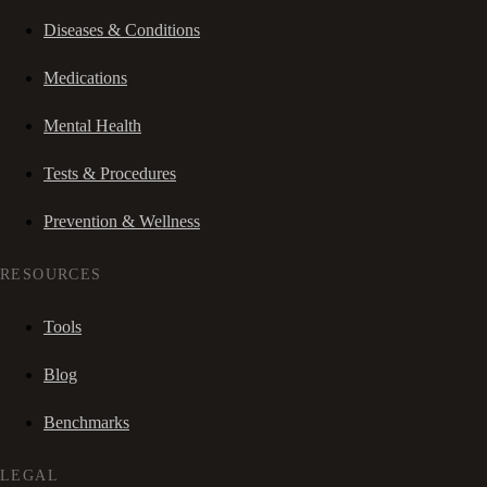
Diseases & Conditions
Medications
Mental Health
Tests & Procedures
Prevention & Wellness
RESOURCES
Tools
Blog
Benchmarks
LEGAL