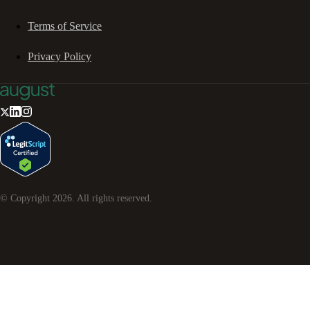
Terms of Service
Privacy Policy
© Copyright
2026
. All rights reserved.