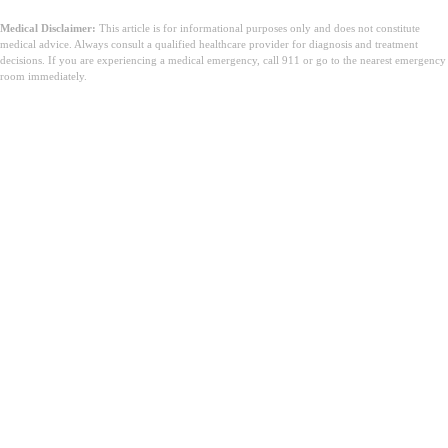
Medical Disclaimer:
This article is for informational purposes only and does not constitute
medical advice. Always consult a qualified healthcare provider for diagnosis and treatment
decisions. If you are experiencing a medical emergency, call 911 or go to the nearest emergency
room immediately.