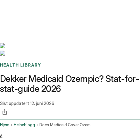
Benchmarks
Stories
FAQ
Sign up / Log in
HEALTH LIBRARY
Dekker Medicaid Ozempic? Stat-for-
stat-guide 2026
Sist oppdatert
12. juni 2026
Hjem
Helseblogg
Does Medicaid Cover Ozempic
d