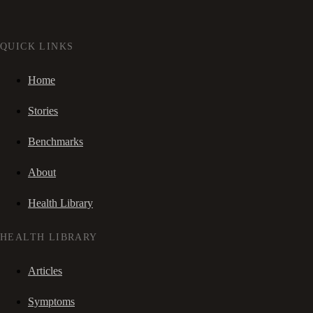
QUICK LINKS
Home
Stories
Benchmarks
About
Health Library
HEALTH LIBRARY
Articles
Symptoms