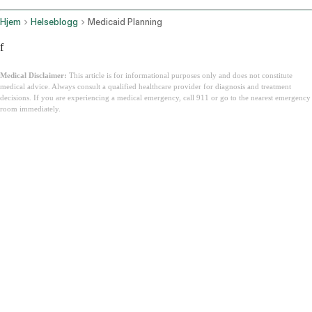
Hjem
Helseblogg
Medicaid Planning
f
Medical Disclaimer:
This article is for informational purposes only and does not constitute
medical advice. Always consult a qualified healthcare provider for diagnosis and treatment
decisions. If you are experiencing a medical emergency, call 911 or go to the nearest emergency
room immediately.