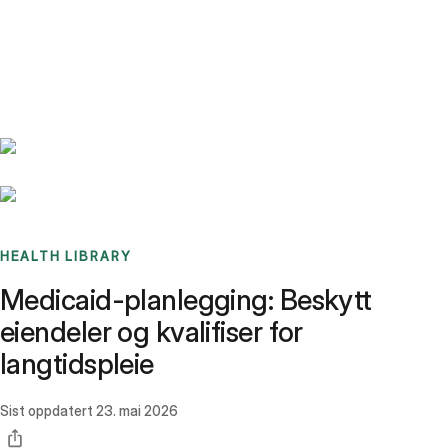
Benchmarks
Stories
FAQ
Sign up / Log in
HEALTH LIBRARY
Medicaid-planlegging: Beskytt
eiendeler og kvalifiser for
langtidspleie
Sist oppdatert
23. mai 2026