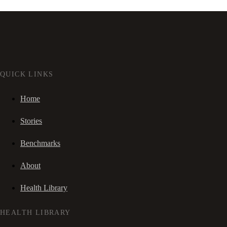
QUICK LINKS
Home
Stories
Benchmarks
About
Health Library
HEALTH LIBRARY