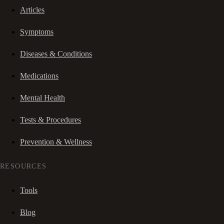
Articles
Symptoms
Diseases & Conditions
Medications
Mental Health
Tests & Procedures
Prevention & Wellness
RESOURCES
Tools
Blog