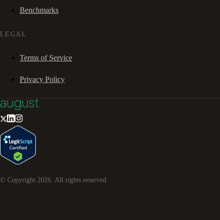
Benchmarks
LEGAL
Terms of Service
Privacy Policy
© Copyright
2026
. All rights reserved.