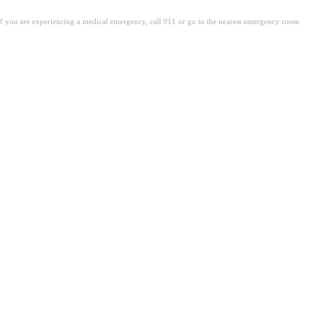
. If you are experiencing a medical emergency, call 911 or go to the nearest emergency room