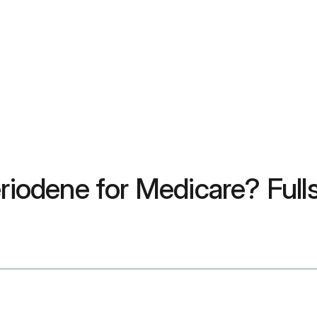
riodene for Medicare? Fullst