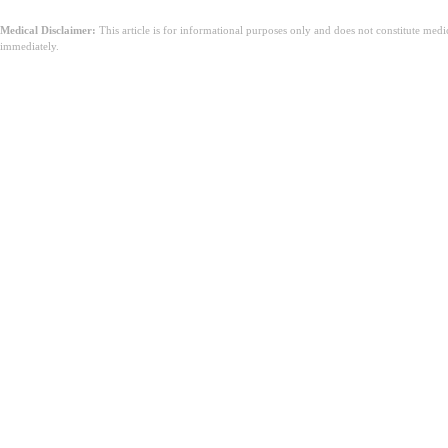
Medical Disclaimer:
This article is for informational purposes only and does not constitute med
immediately.