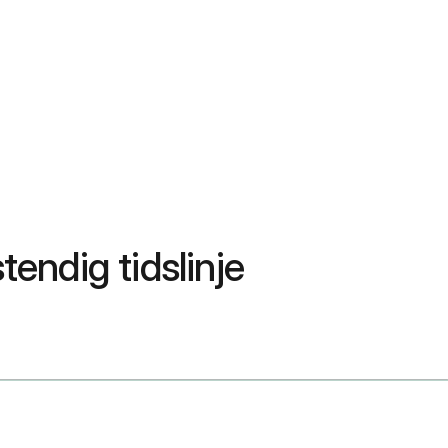
endig tidslinje