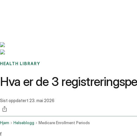
Benchmarks
Stories
FAQ
Sign up / Log in
HEALTH LIBRARY
Hva er de 3 registreringspe
Sist oppdatert
23. mai 2026
Hjem
Helseblogg
Medicare Enrollment Periods
f