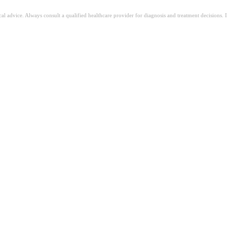
ical advice. Always consult a qualified healthcare provider for diagnosis and treatment decisions