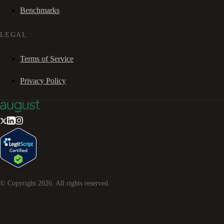
Benchmarks
LEGAL
Terms of Service
Privacy Policy
© Copyright
2026
. All rights reserved.