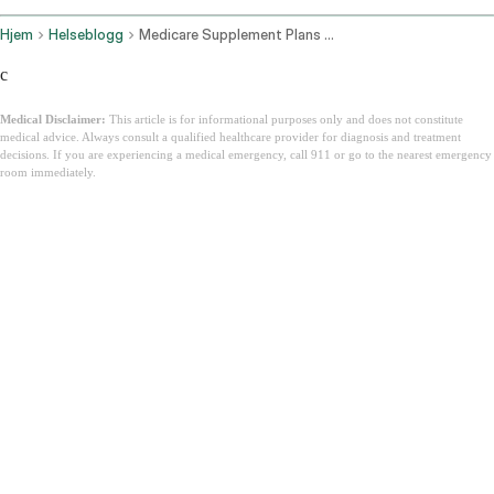
Hjem
Helseblogg
Medicare Supplement Plans Florida
c
Medical Disclaimer:
This article is for informational purposes only and does not constitute
medical advice. Always consult a qualified healthcare provider for diagnosis and treatment
decisions. If you are experiencing a medical emergency, call 911 or go to the nearest emergency
room immediately.