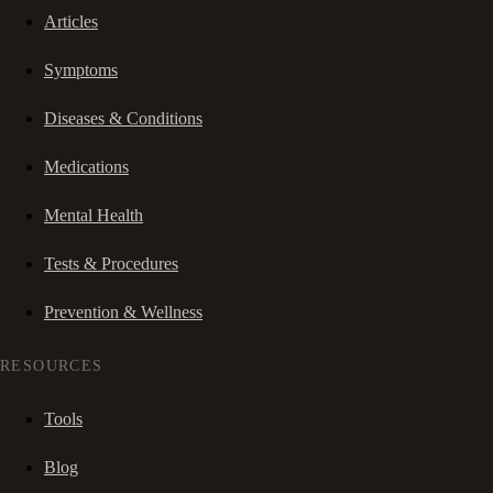
Articles
Symptoms
Diseases & Conditions
Medications
Mental Health
Tests & Procedures
Prevention & Wellness
RESOURCES
Tools
Blog