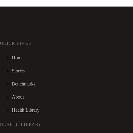
QUICK LINKS
Home
Stories
Benchmarks
About
Health Library
HEALTH LIBRARY