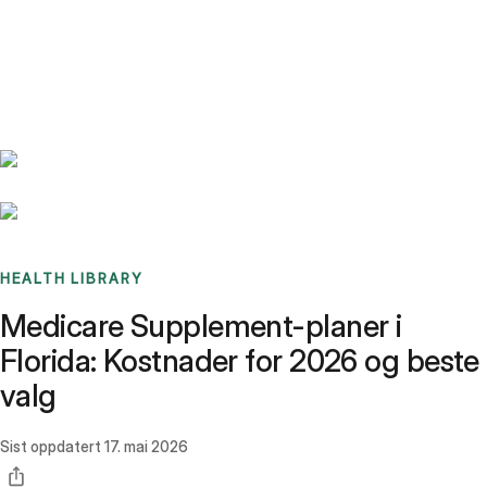
Benchmarks
Stories
FAQ
Sign up / Log in
HEALTH LIBRARY
Medicare Supplement-planer i
Florida: Kostnader for 2026 og beste
valg
Sist oppdatert
17. mai 2026