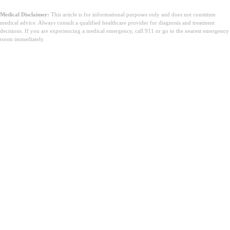
Medical Disclaimer:
This article is for informational purposes only and does not constitute
medical advice. Always consult a qualified healthcare provider for diagnosis and treatment
decisions. If you are experiencing a medical emergency, call 911 or go to the nearest emergency
room immediately.