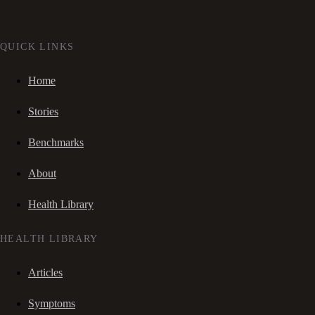
QUICK LINKS
Home
Stories
Benchmarks
About
Health Library
HEALTH LIBRARY
Articles
Symptoms