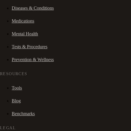
Diseases & Conditions
Medications
Mental Health
Tests & Procedures
Prevention & Wellness
RESOURCES
Tools
Blog
Benchmarks
LEGAL