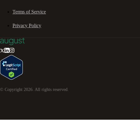
Terms of Service
Privacy Policy
© Copyright
2026
. All rights reserved.