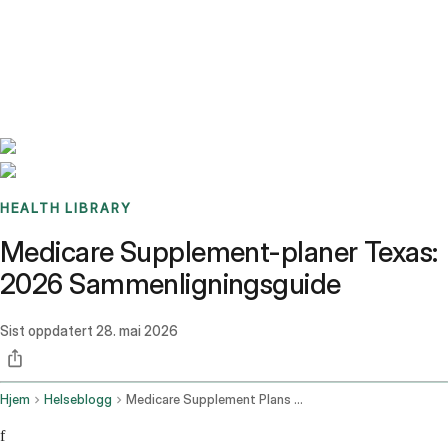
Benchmarks
Stories
FAQ
Sign up / Log in
HEALTH LIBRARY
Medicare Supplement-planer Texas:
2026 Sammenligningsguide
Sist oppdatert
28. mai 2026
Hjem
Helseblogg
Medicare Supplement Plans Texas
f