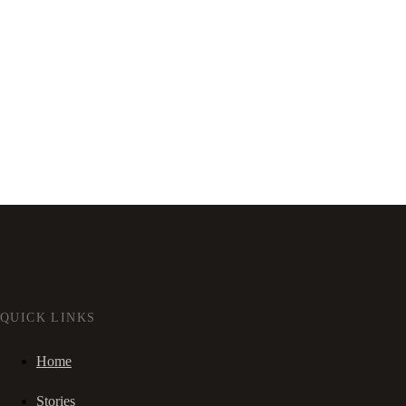
QUICK LINKS
Home
Stories