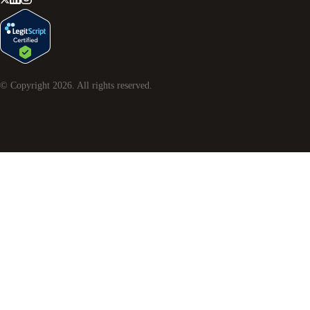
© Copyright
2026
. All rights reserved.