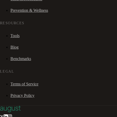
Prevention & Wellness
RESOURCES
Tools
Blog
Benchmarks
LEGAL
Terms of Service
Privacy Policy