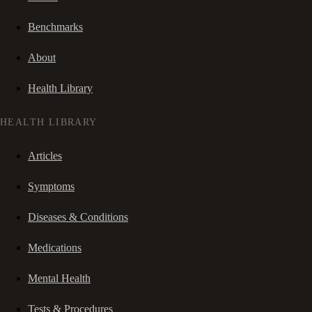
Benchmarks
About
Health Library
HEALTH LIBRARY
Articles
Symptoms
Diseases & Conditions
Medications
Mental Health
Tests & Procedures