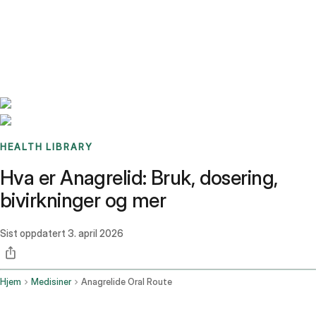
Benchmarks
Stories
FAQ
Sign up / Log in
HEALTH LIBRARY
Hva er Anagrelid: Bruk, dosering,
bivirkninger og mer
Sist oppdatert
3. april 2026
Hjem
Medisiner
Anagrelide Oral Route