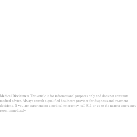
Medical Disclaimer:
This article is for informational purposes only and does not constitute
medical advice. Always consult a qualified healthcare provider for diagnosis and treatment
decisions. If you are experiencing a medical emergency, call 911 or go to the nearest emergency
room immediately.