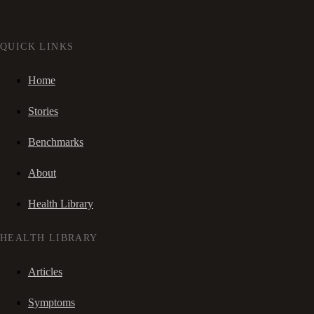
QUICK LINKS
Home
Stories
Benchmarks
About
Health Library
HEALTH LIBRARY
Articles
Symptoms