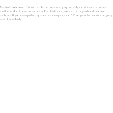
Medical Disclaimer:
This article is for informational purposes only and does not constitute
medical advice. Always consult a qualified healthcare provider for diagnosis and treatment
decisions. If you are experiencing a medical emergency, call 911 or go to the nearest emergency
room immediately.