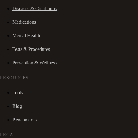
Diseases & Conditions
Medications
Mental Health
Tests & Procedures
Prevention & Wellness
RESOURCES
Tools
Blog
Benchmarks
LEGAL