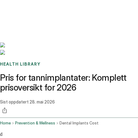
Benchmarks
Stories
FAQ
Sign up / Log in
HEALTH LIBRARY
Pris for tannimplantater: Komplett
prisoversikt for 2026
Sist oppdatert
28. mai 2026
Home
Prevention & Wellness
Dental Implants Cost
d