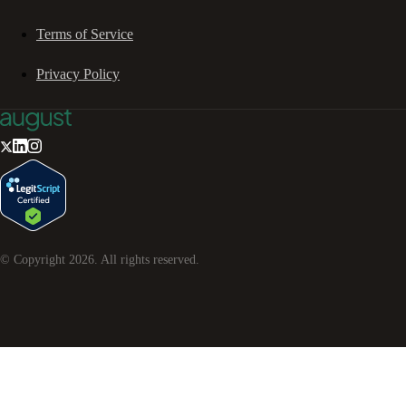
Terms of Service
Privacy Policy
© Copyright
2026
. All rights reserved.