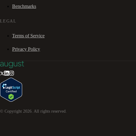
Benchmarks
LEGAL
Terms of Service
Privacy Policy
© Copyright
2026
. All rights reserved.