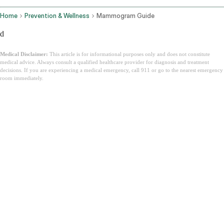
Home
Prevention & Wellness
Mammogram Guide
d
Medical Disclaimer:
This article is for informational purposes only and does not constitute
medical advice. Always consult a qualified healthcare provider for diagnosis and treatment
decisions. If you are experiencing a medical emergency, call 911 or go to the nearest emergency
room immediately.