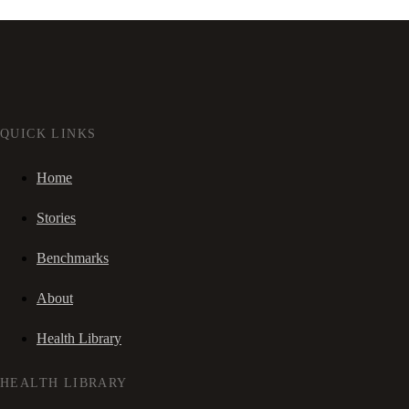
QUICK LINKS
Home
Stories
Benchmarks
About
Health Library
HEALTH LIBRARY