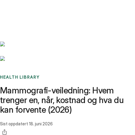
Benchmarks
Stories
FAQ
Sign up / Log in
HEALTH LIBRARY
Mammografi-veiledning: Hvem
trenger en, når, kostnad og hva du
kan forvente (2026)
Sist oppdatert
18. juni 2026