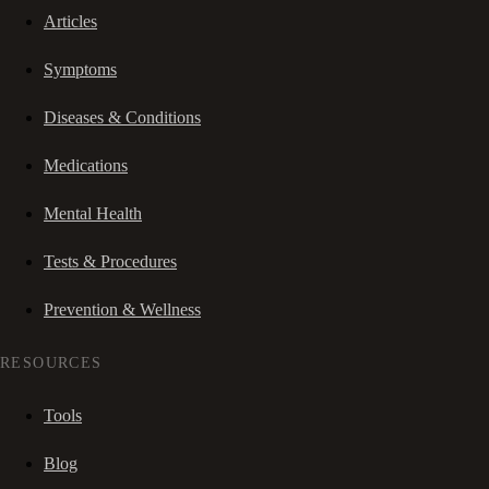
Articles
Symptoms
Diseases & Conditions
Medications
Mental Health
Tests & Procedures
Prevention & Wellness
RESOURCES
Tools
Blog