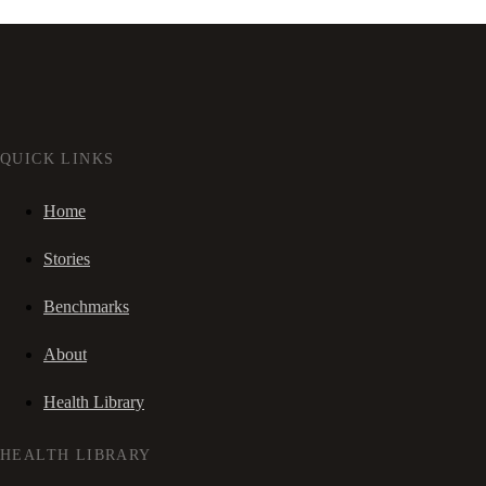
QUICK LINKS
Home
Stories
Benchmarks
About
Health Library
HEALTH LIBRARY