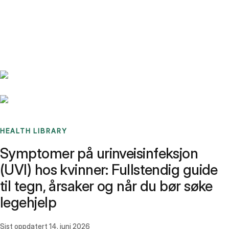
Benchmarks
Stories
FAQ
Sign up / Log in
HEALTH LIBRARY
Symptomer på urinveisinfeksjon
(UVI) hos kvinner: Fullstendig guide
til tegn, årsaker og når du bør søke
legehjelp
Sist oppdatert
14. juni 2026