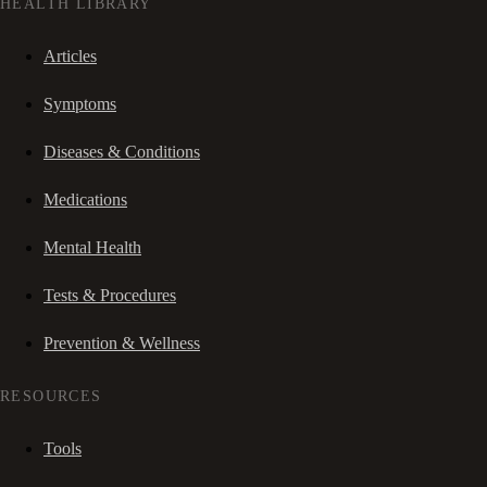
HEALTH LIBRARY
Articles
Symptoms
Diseases & Conditions
Medications
Mental Health
Tests & Procedures
Prevention & Wellness
RESOURCES
Tools