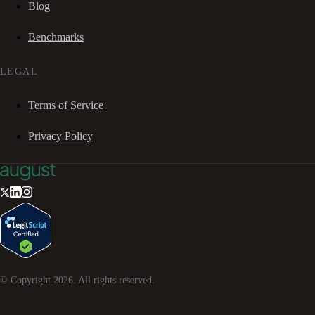
Blog
Benchmarks
LEGAL
Terms of Service
Privacy Policy
© Copyright
2026
. All rights reserved.