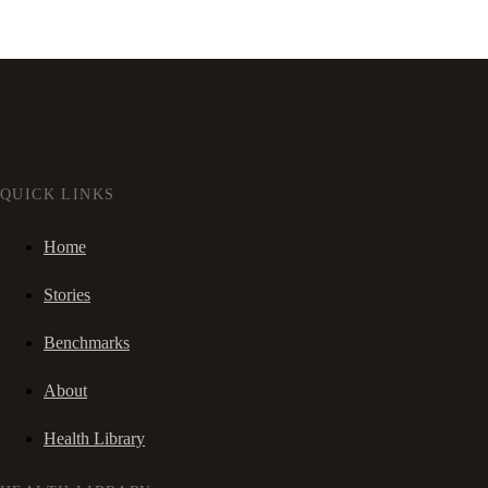
QUICK LINKS
Home
Stories
Benchmarks
About
Health Library