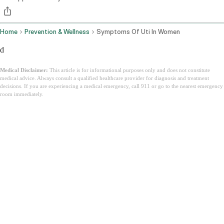
Home
Prevention & Wellness
Symptoms Of Uti In Women
d
Medical Disclaimer:
This article is for informational purposes only and does not constitute
medical advice. Always consult a qualified healthcare provider for diagnosis and treatment
decisions. If you are experiencing a medical emergency, call 911 or go to the nearest emergency
room immediately.