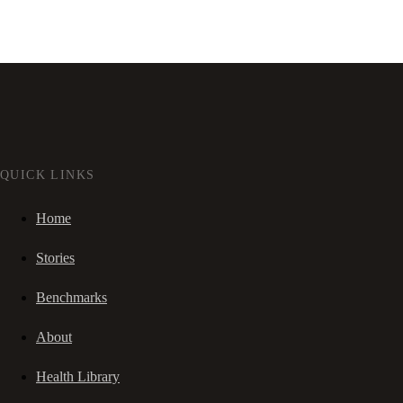
QUICK LINKS
Home
Stories
Benchmarks
About
Health Library