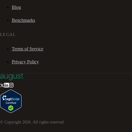
Blog
Benchmarks
LEGAL
Terms of Service
Privacy Policy
© Copyright
2026
. All rights reserved.