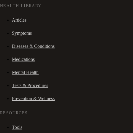
HEALTH LIBRARY
Articles
Symptoms
Diseases & Conditions
Medications
Mental Health
Tests & Procedures
Prevention & Wellness
RESOURCES
Tools