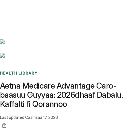
Benchmarks
Stories
FAQ
Sign up / Log in
HEALTH LIBRARY
Aetna Medicare Advantage Caro-
baasuu Guyyaa: 2026dhaaf Dabalu,
Kaffalti fi Qorannoo
Last updated
Caamsaa 17, 2026