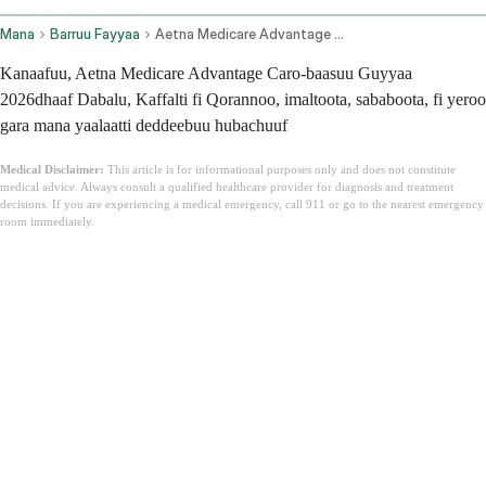
Mana
Barruu Fayyaa
Aetna Medicare Advantage Plans
Kanaafuu, Aetna Medicare Advantage Caro-baasuu Guyyaa
2026dhaaf Dabalu, Kaffalti fi Qorannoo, imaltoota, sababoota, fi yeroo
gara mana yaalaatti deddeebuu hubachuuf
Medical Disclaimer:
This article is for informational purposes only and does not constitute
medical advice. Always consult a qualified healthcare provider for diagnosis and treatment
decisions. If you are experiencing a medical emergency, call 911 or go to the nearest emergency
room immediately.