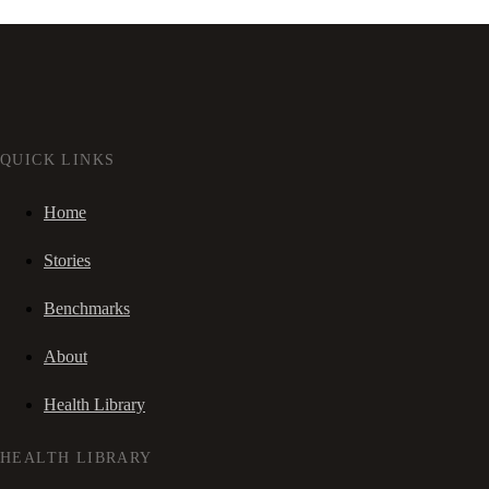
QUICK LINKS
Home
Stories
Benchmarks
About
Health Library
HEALTH LIBRARY