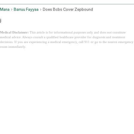
Mana
Barruu Fayyaa
Does Bcbs Cover Zepbound
j
Medical Disclaimer:
This article is for informational purposes only and does not constitute
medical advice. Always consult a qualified healthcare provider for diagnosis and treatment
decisions. If you are experiencing a medical emergency, call 911 or go to the nearest emergency
room immediately.