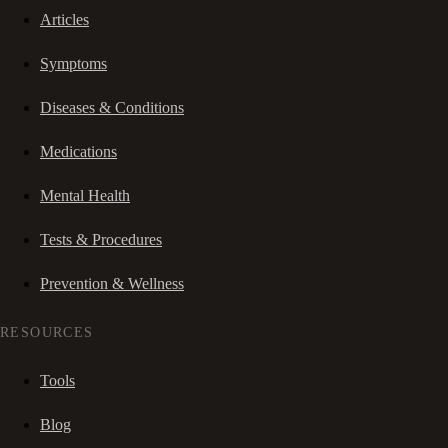
Articles
Symptoms
Diseases & Conditions
Medications
Mental Health
Tests & Procedures
Prevention & Wellness
RESOURCES
Tools
Blog