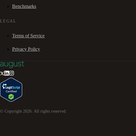
Benchmarks
LEGAL
Terms of Service
Privacy Policy
© Copyright
2026
. All rights reserved.