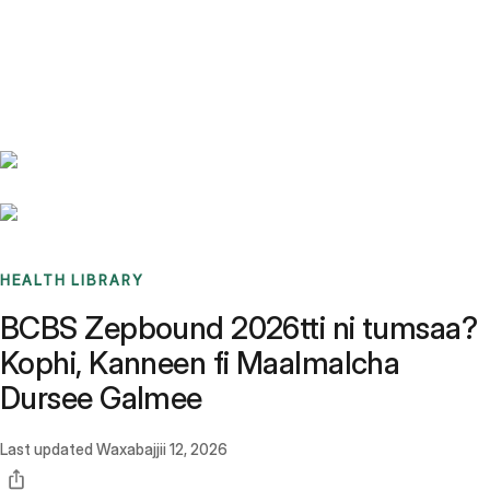
Benchmarks
Stories
FAQ
Sign up / Log in
HEALTH LIBRARY
BCBS Zepbound 2026tti ni tumsaa?
Kophi, Kanneen fi Maalmalcha
Dursee Galmee
Last updated
Waxabajjii 12, 2026