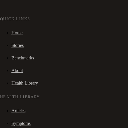
QUICK LINKS
Home
Stories
Benchmarks
About
Health Library
HEALTH LIBRARY
Articles
Symptoms