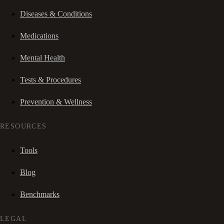
Diseases & Conditions
Medications
Mental Health
Tests & Procedures
Prevention & Wellness
RESOURCES
Tools
Blog
Benchmarks
LEGAL