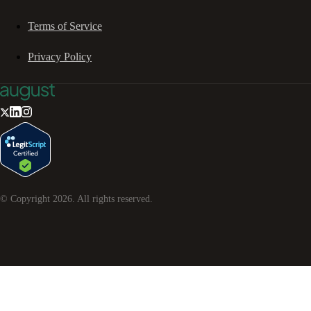
Terms of Service
Privacy Policy
© Copyright
2026
. All rights reserved.