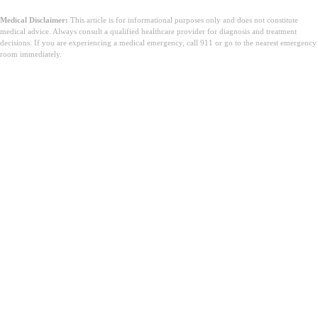
Medical Disclaimer:
This article is for informational purposes only and does not constitute
medical advice. Always consult a qualified healthcare provider for diagnosis and treatment
decisions. If you are experiencing a medical emergency, call 911 or go to the nearest emergency
room immediately.