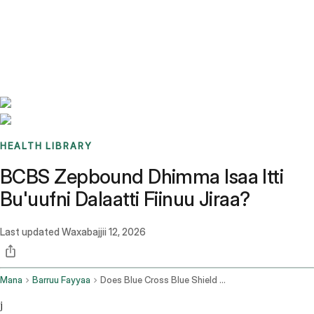
Benchmarks
Stories
FAQ
Sign up / Log in
HEALTH LIBRARY
BCBS Zepbound Dhimma Isaa Itti
Bu'uufni Dalaatti Fiinuu Jiraa?
Last updated
Waxabajjii 12, 2026
Mana
Barruu Fayyaa
Does Blue Cross Blue Shield Cover Zepbound
j