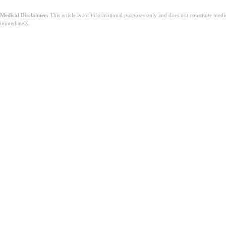
Medical Disclaimer:
This article is for informational purposes only and does not constitute med
immediately.