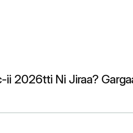
ii 2026tti Ni Jiraa? Garg