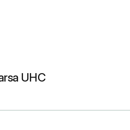
aarsa UHC