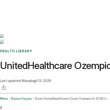
Benchmarks
Stories
FAQ
Sign up / Log in
HEALTH LIBRARY
UnitedHealthcare Ozempic-
Last updated
Waxabajjii 13, 2026
Mana
Barruu Fayyaa
Does Unitedhealthcare Cover Ozempic In 2026 Uhc Coverage Guide
d