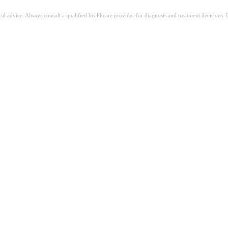
ical advice. Always consult a qualified healthcare provider for diagnosis and treatment decisions