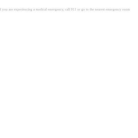
. If you are experiencing a medical emergency, call 911 or go to the nearest emergency room