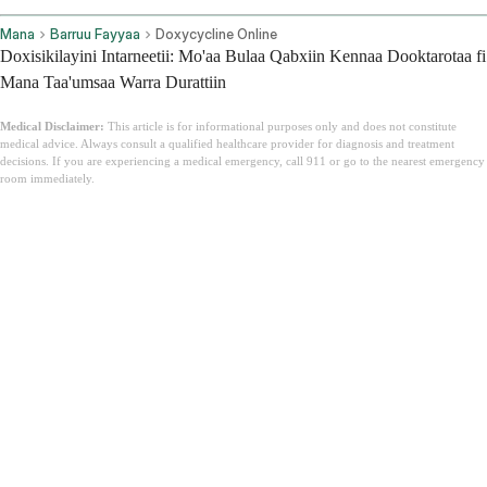
Mana
Barruu Fayyaa
Doxycycline Online
Doxisikilayini Intarneetii: Mo'aa Bulaa Qabxiin Kennaa Dooktarotaa fi
Mana Taa'umsaa Warra Durattiin
Medical Disclaimer:
This article is for informational purposes only and does not constitute
medical advice. Always consult a qualified healthcare provider for diagnosis and treatment
decisions. If you are experiencing a medical emergency, call 911 or go to the nearest emergency
room immediately.