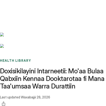
Benchmarks
Stories
FAQ
Sign up / Log in
HEALTH LIBRARY
Doxisikilayini Intarneetii: Mo'aa Bulaa
Qabxiin Kennaa Dooktarotaa fi Mana
Taa'umsaa Warra Durattiin
Last updated
Waxabajjii 28, 2026