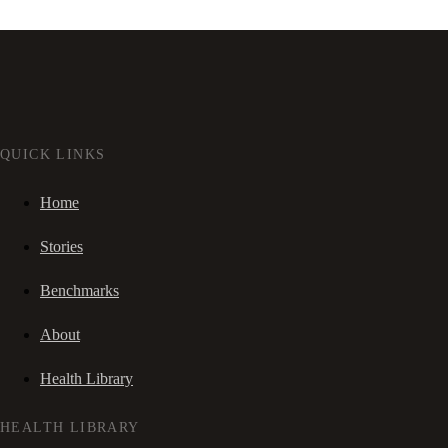
QUICK LINKS
Home
Stories
Benchmarks
About
Health Library
HEALTH LIBRARY