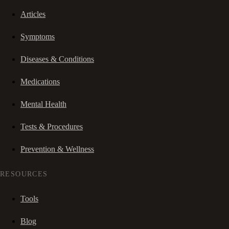
Articles
Symptoms
Diseases & Conditions
Medications
Mental Health
Tests & Procedures
Prevention & Wellness
RESOURCES
Tools
Blog