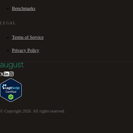
Benchmarks
LEGAL
Terms of Service
Privacy Policy
© Copyright
2026
. All rights reserved.