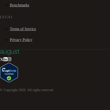
Benchmarks
LEGAL
Terms of Service
Privacy Policy
© Copyright
2026
. All rights reserved.