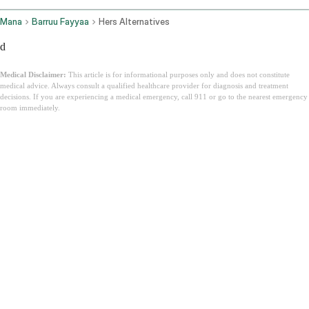
Mana
Barruu Fayyaa
Hers Alternatives
d
Medical Disclaimer:
This article is for informational purposes only and does not constitute
medical advice. Always consult a qualified healthcare provider for diagnosis and treatment
decisions. If you are experiencing a medical emergency, call 911 or go to the nearest emergency
room immediately.