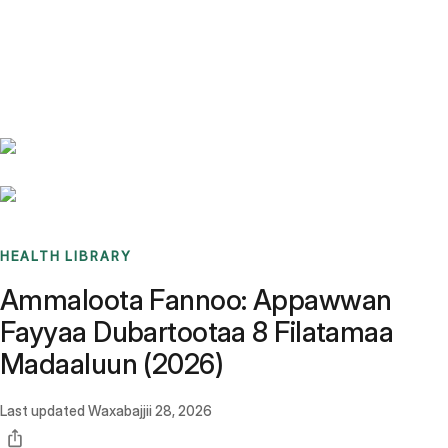
Benchmarks
Stories
FAQ
Sign up / Log in
HEALTH LIBRARY
Ammaloota Fannoo: Appawwan
Fayyaa Dubartootaa 8 Filatamaa
Madaaluun (2026)
Last updated
Waxabajjii 28, 2026