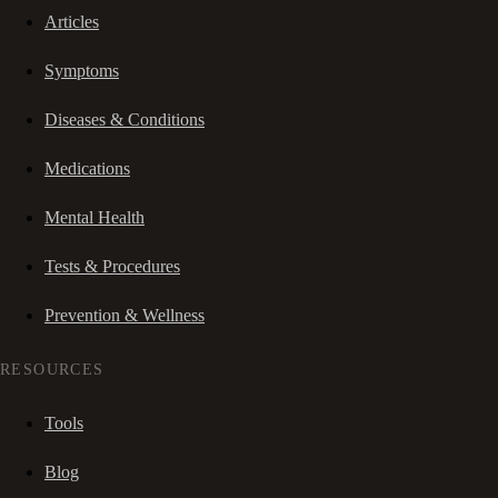
Articles
Symptoms
Diseases & Conditions
Medications
Mental Health
Tests & Procedures
Prevention & Wellness
RESOURCES
Tools
Blog