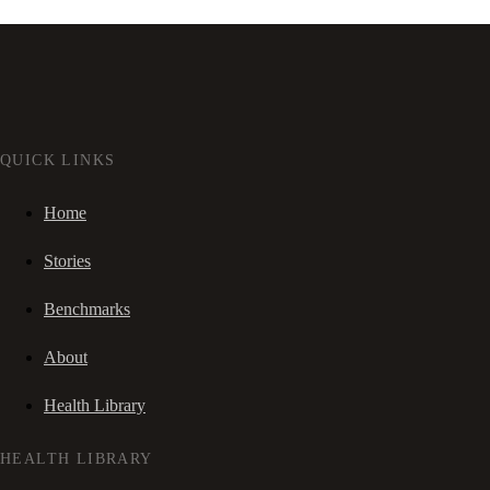
QUICK LINKS
Home
Stories
Benchmarks
About
Health Library
HEALTH LIBRARY