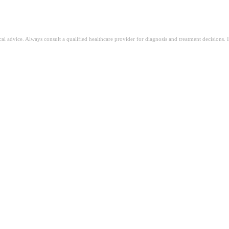
ical advice. Always consult a qualified healthcare provider for diagnosis and treatment decisions