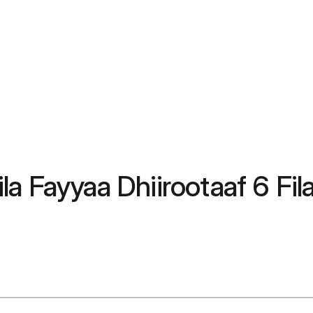
la Fayyaa Dhiirootaaf 6 Fi