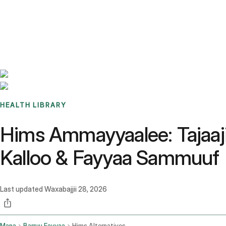
Benchmarks
Stories
FAQ
Sign up / Log in
HEALTH LIBRARY
Hims Ammayyaalee: Tajaaji
Kalloo & Fayyaa Sammuuf
Last updated
Waxabajjii 28, 2026
Mana
Barruu Fayyaa
Hims Alternatives