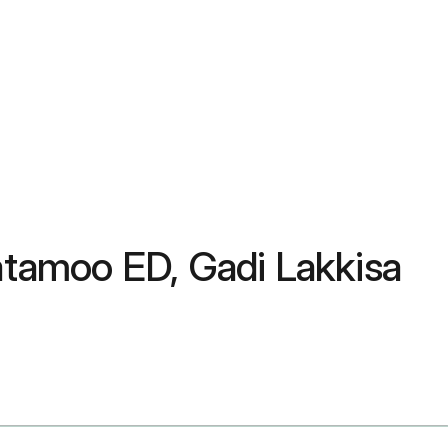
latamoo ED, Gadi Lakkisa