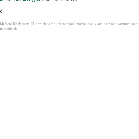
d
Medical Disclaimer:
This article is for informational purposes only and does not constitute med
immediately.