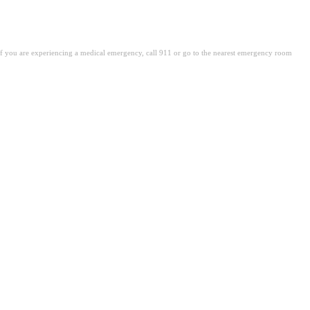
. If you are experiencing a medical emergency, call 911 or go to the nearest emergency room