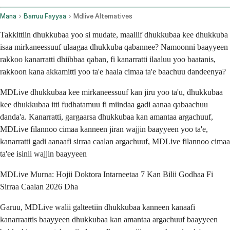
Mana
Barruu Fayyaa
Mdlive Alternatives
Takkittiin dhukkubaa yoo si mudate, maaliif dhukkubaa kee dhukkuba
isaa mirkaneessuuf ulaagaa dhukkuba qabannee? Namoonni baayyeen
rakkoo kanarratti dhiibbaa qaban, fi kanarratti ilaaluu yoo baatanis,
rakkoon kana akkamitti yoo ta'e haala cimaa ta'e baachuu dandeenya?
MDLive dhukkubaa kee mirkaneessuuf kan jiru yoo ta'u, dhukkubaa
kee dhukkubaa itti fudhatamuu fi miindaa gadi aanaa qabaachuu
danda'a. Kanarratti, gargaarsa dhukkubaa kan amantaa argachuuf,
MDLive filannoo cimaa kanneen jiran wajjin baayyeen yoo ta'e,
kanarratti gadi aanaafi sirraa caalan argachuuf, MDLive filannoo cimaa
ta'ee isinii wajjin baayyeen
MDLive Murna: Hojii Doktora Intarneetaa 7 Kan Bilii Godhaa Fi
Sirraa Caalan 2026 Dha
Garuu, MDLive walii galteetiin dhukkubaa kanneen kanaafi
kanarraattis baayyeen dhukkubaa kan amantaa argachuuf baayyeen