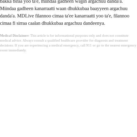
bakka biraa yoo ta'e, miindaa gadheen wajjin argachuu danda'a.
Miindaa gadheen kanarraatti waan dhukkubaa baayyeen argachuu
danda'a. MDLive filannoo cimaa ta'ee kanarraatti yoo ta'e, filannoo
cimaa fi sirraa caalan dhukkubaa argachuu dandeenya.
Medical Disclaimer:
This article is for informational purposes only and does not constitute
medical advice. Always consult a qualified healthcare provider for diagnosis and treatment
decisions. If you are experiencing a medical emergency, call 911 or go to the nearest emergency
room immediately.