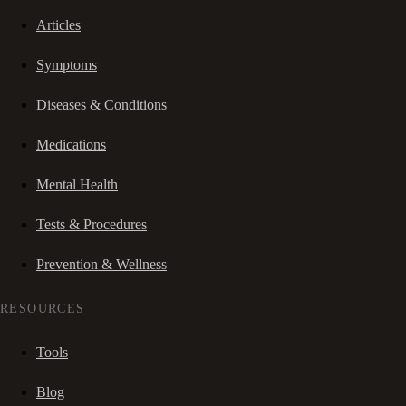
Articles
Symptoms
Diseases & Conditions
Medications
Mental Health
Tests & Procedures
Prevention & Wellness
RESOURCES
Tools
Blog