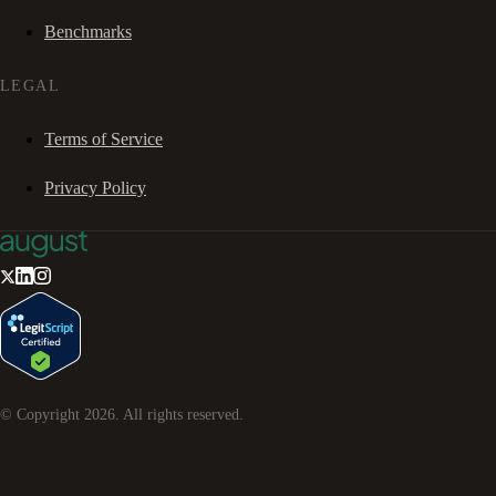
Benchmarks
LEGAL
Terms of Service
Privacy Policy
© Copyright
2026
. All rights reserved.