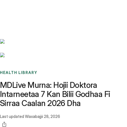
Benchmarks
Stories
FAQ
Sign up / Log in
HEALTH LIBRARY
MDLive Murna: Hojii Doktora
Intarneetaa 7 Kan Bilii Godhaa Fi
Sirraa Caalan 2026 Dha
Last updated
Waxabajjii 28, 2026