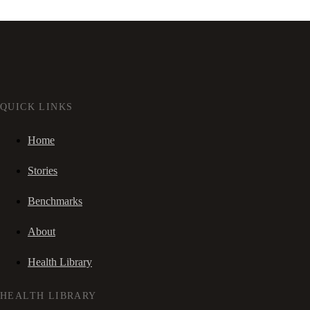
QUICK LINKS
Home
Stories
Benchmarks
About
Health Library
HEALTH LIBRARY