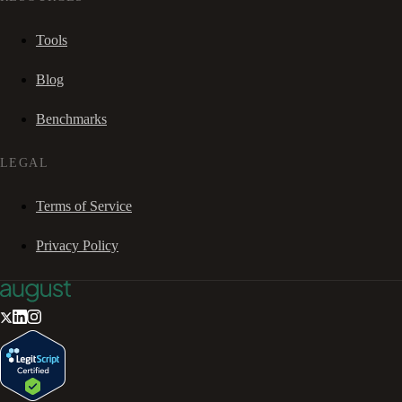
Tools
Blog
Benchmarks
LEGAL
Terms of Service
Privacy Policy