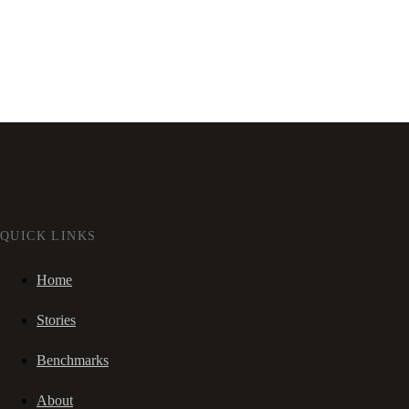
QUICK LINKS
Home
Stories
Benchmarks
About