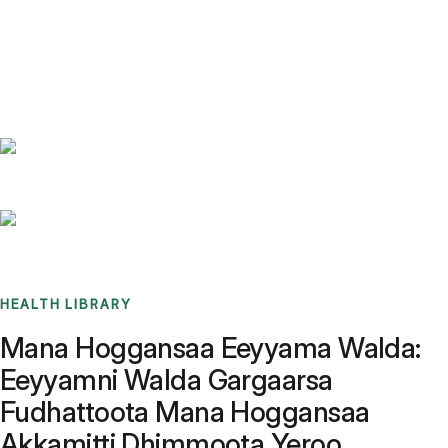
Benchmarks
Stories
FAQ
Sign up / Log in
HEALTH LIBRARY
Mana Hoggansaa Eeyyama Walda:
Eeyyamni Walda Gargaarsa
Fudhattoota Mana Hoggansaa
Akkamitti Dhimmoota Yeroo