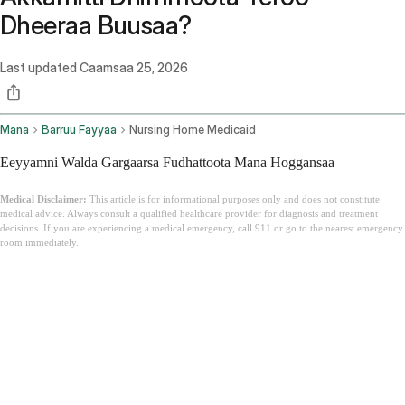
Dheeraa Buusaa?
Last updated
Caamsaa 25, 2026
Mana
Barruu Fayyaa
Nursing Home Medicaid
Eeyyamni Walda Gargaarsa Fudhattoota Mana Hoggansaa
Medical Disclaimer:
This article is for informational purposes only and does not constitute
medical advice. Always consult a qualified healthcare provider for diagnosis and treatment
decisions. If you are experiencing a medical emergency, call 911 or go to the nearest emergency
room immediately.