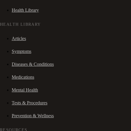
Health Library
HEALTH LIBRARY
Articles
Symptoms
Diseases & Conditions
Medications
Mental Health
Tests & Procedures
Prevention & Wellness
RESOURCES